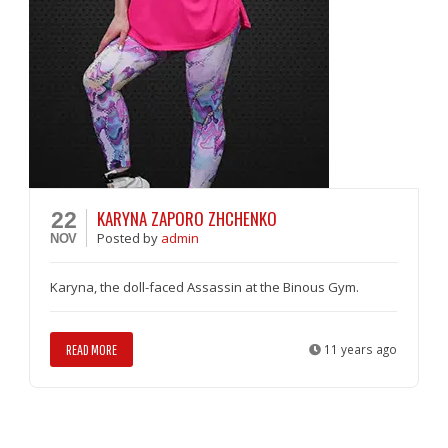
KARYNA ZAPORO ZHCHENKO
22
Posted
by
admin
NOV
Karyna, the doll-faced Assassin at the Binous Gym.
READ MORE
11 years ago