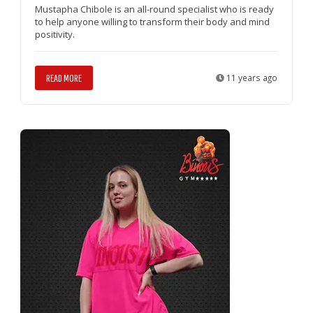
Mustapha Chibole is an all-round specialist who is ready
to help anyone willing to transform their body and mind
positivity.
READ MORE
11 years ago