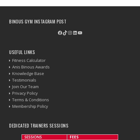
BINOUS GYM INSTAGRAM POST
Facebook
TikTok
Instagram
LinkedIn
YouTube
USEFUL LINKS
Fitness Calculator
Anis Binous Awards
Knowledge Base
Testimonials
Join Our Team
Privacy Policy
Terms & Conditions
Membership Policy
DEDICATED TRAINERS SESSIONS
SESSIONS
FEES