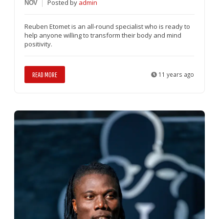
Posted
by
admin
NOV
Reuben Etomet is an all-round specialist who is ready to
help anyone willing to transform their body and mind
positivity.
READ MORE
11 years ago