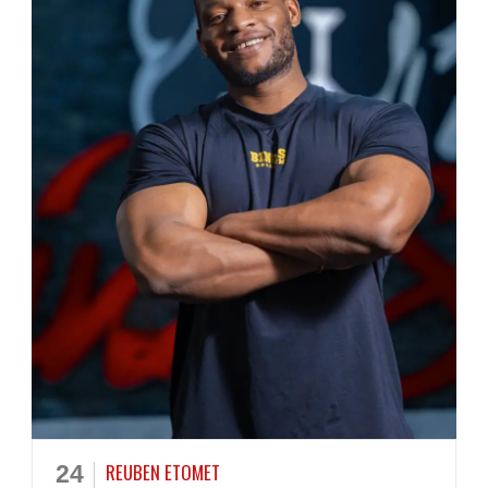
REUBEN ETOMET
24