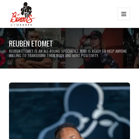
REUBEN ETOMET
REUBEN ETOMET IS AN ALL-ROUND SPECIALIST WHO IS READY TO HELP ANYONE
WILLING TO TRANSFORM THEIR BODY AND MIND POSITIVITY.