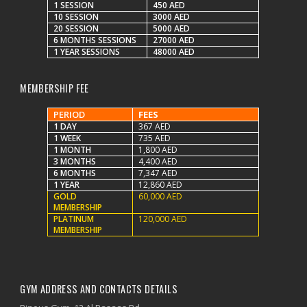
1 SESSION
450 AED
10 SESSION
3000 AED
20 SESSION
5000 AED
6 MONTHS SESSIONS
27000 AED
1 YEAR SESSIONS
48000 AED
MEMBERSHIP FEE
PERIOD
FEES
1 DAY
367 AED
1 WEEK
735 AED
1 MONTH
1,800 AED
3 MONTHS
4,400 AED
6 MONTHS
7,347 AED
1 YEAR
12,860 AED
GOLD
60,000 AED
MEMBERSHIP
PLATINUM
120,000 AED
MEMBERSHIP
GYM ADDRESS AND CONTACTS DETAILS