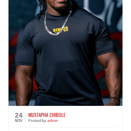
MUSTAPHA CHIBOLE
24
Posted
by
admin
NOV