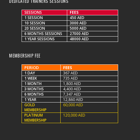
DEDICATED TRAINERS SESSIONS
SESSIONS
FEES
1 SESSION
450 AED
10 SESSION
3000 AED
20 SESSION
5000 AED
6 MONTHS SESSIONS
27000 AED
1 YEAR SESSIONS
48000 AED
MEMBERSHIP FEE
PERIOD
FEES
1 DAY
367 AED
1 WEEK
735 AED
1 MONTH
1,800 AED
3 MONTHS
4,400 AED
6 MONTHS
7,347 AED
1 YEAR
12,860 AED
GOLD
60,000 AED
MEMBERSHIP
PLATINUM
120,000 AED
MEMBERSHIP