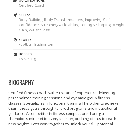
QUALIFICATIONS:
Certified Coach
SKILLS:
Body Building, Body Transformations, Improving Self-
Confidence, Stretching & Flexibility, Toning & Shaping, Weight
Gain, Weight Loss
SPORTS:
Football, Badminton
HOBBIES:
Travelling
BIOGRAPHY
Certified fitness coach with 5+ years of experience delivering
personalized training sessions and dynamic group fitness
classes. Specializing in functional training, I help clients achieve
their fitness goals through tailored programs and motivational
guidance. A competitor in fitness competitions, I bring a
champion’s mindset to every session, pushing clients to reach
new heights. Let’s work together to unlock your full potential!