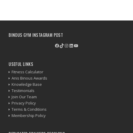
BINOUS GYM INSTAGRAM POST
Facebook
TikTok
Instagram
LinkedIn
YouTube
USEFUL LINKS
Fitness Calculator
Anis Binous Awards
Knowledge Base
Testimonials
Join Our Team
Privacy Policy
Terms & Conditions
Membership Policy