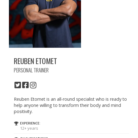
REUBEN ETOMET
PERSONAL TRAINER
Reuben Etomet is an all-round specialist who is ready to
help anyone willing to transform their body and mind
positivity.
EXPERIENCE:
12+ years