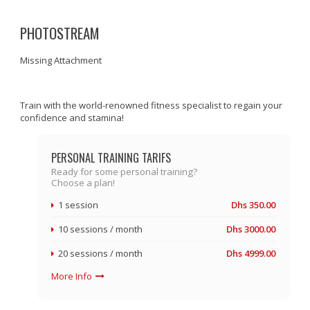
PHOTOSTREAM
Missing Attachment
Train with the world-renowned fitness specialist to regain your
confidence and stamina!
PERSONAL TRAINING TARIFS
Ready for some personal training?
Choose a plan!
1 session
Dhs 350.00
10 sessions / month
Dhs 3000.00
20 sessions / month
Dhs 4999.00
More Info