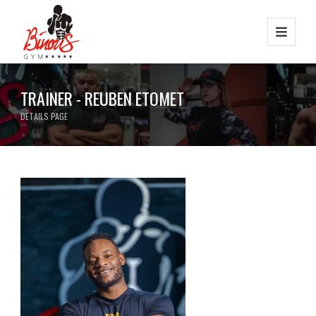
TRAINER - REUBEN ETOMET
DETAILS PAGE