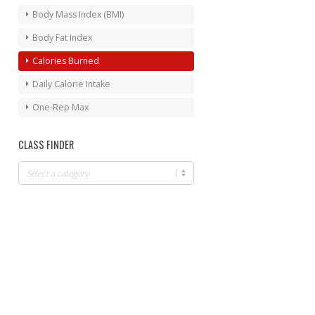
Body Mass Index (BMI)
Body Fat Index
Calories Burned
Daily Calorie Intake
One-Rep Max
CLASS FINDER
Class
Finder