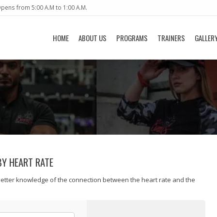
pens from 5:00 A.M to 1:00 A.M.
HOME
ABOUT US
PROGRAMS
TRAINERS
GALLER
BY HEART RATE
better knowledge of the connection between the heart rate and the