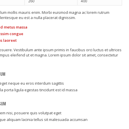
260
400
tibulum mollis mauris enim. Morbi euismod magna ac lorem rutrum
lentesque eu est a nulla placerat dignissim.
 id metus massa
gnissim congue
us laoreet
uere. Vestibulum ante ipsum primis in faucibus orci luctus et ultrices
tempus eleifend ut et magna. Lorem ipsum dolor sit amet, consectetur
SUM
eget neque eu eros interdum sagittis
lla porta ligula egestas tincidunt est id massa
PSUM
em nisi, posuere quis volutpat eget
que aliquam lacinia tellus sit malesuada accumsan