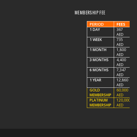
MEMBERSHIP FEE
PERIOD
FEES
1 DAY
367
AED
1 WEEK
735
AED
1 MONTH
1,800
AED
3 MONTHS
4,400
AED
6 MONTHS
7,347
AED
1 YEAR
12,860
AED
GOLD
60,000
MEMBERSHIP
AED
PLATINUM
120,000
MEMBERSHIP
AED