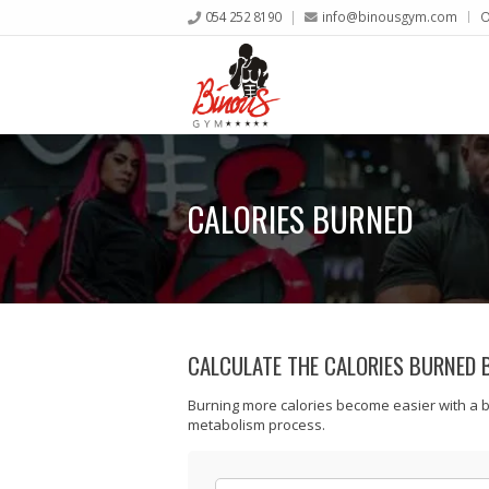
054 252 8190
info@binousgym.com
O
CALORIES BURNED
CALCULATE THE CALORIES BURNED 
Burning more calories become easier with a 
metabolism process.