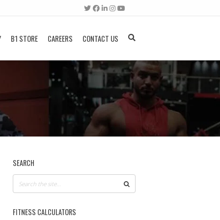
Y
B1 STORE
CAREERS
CONTACT US
SEARCH
FITNESS CALCULATORS