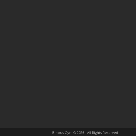
Binous Gym © 2026 - All Rights Reserved