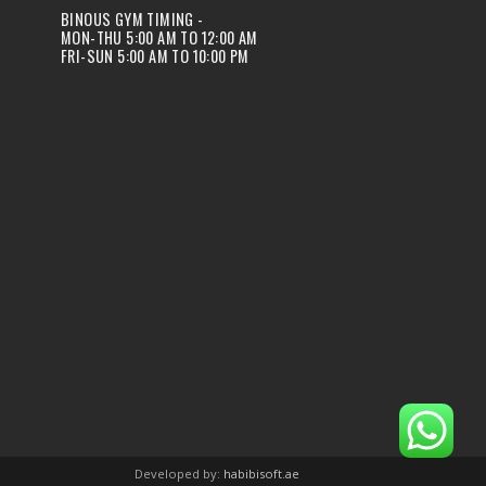
BINOUS GYM TIMING -
MON-THU 5:00 AM TO 12:00 AM
FRI-SUN 5:00 AM TO 10:00 PM
Developed by:
habibisoft.ae