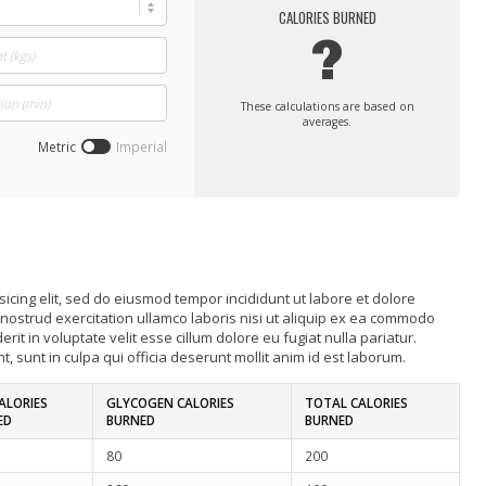
CALORIES BURNED
?
These calculations are based on
averages.
Metric
Imperial
icing elit, sed do eiusmod tempor incididunt ut labore et dolore
nostrud exercitation ullamco laboris nisi ut aliquip ex ea commodo
it in voluptate velit esse cillum dolore eu fugiat nulla pariatur.
, sunt in culpa qui officia deserunt mollit anim id est laborum.
ALORIES
GLYCOGEN CALORIES
TOTAL CALORIES
ED
BURNED
BURNED
80
200