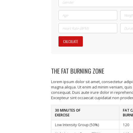
CALCULATE
THE FAT BURNING ZONE
Lorem ipsum dolor sit amet, consectetur adipis
magna aliqua. Ut enim ad minim veniam, quis 
consequat. Duis aute irure dolor in reprehender
Excepteur sint occaecat cupidatat non proident
30 MINUTES OF
FAT C
EXERCISE
BURN
Low Intensity Group (50%)
120