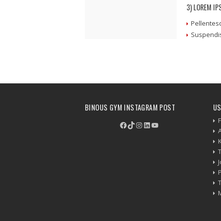
3) LOREM I
Pellentes
Suspendis
BINOUS GYM INSTAGRAM POST
US
F
Facebook
TikTok
Instagram
LinkedIn
YouTube
P