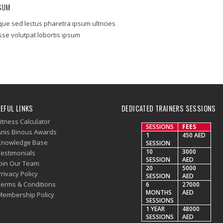
PSUM
que sed lectus pharetra ipsum ultricies
se volutpat lobortis ipsum
EFUL LINKS
DEDICATED TRAINERS SESSIONS
itness Calculator
SESSIONS
FEES
Anis Binous Awards
1
450 AED
Knowledge Base
SESSION
10
3000
Testimonials
SESSION
AED
Join Our Team
20
5000
rivacy Policy
SESSION
AED
Terms & Conditions
6
27000
MONTHS
AED
Membership Policy
SESSIONS
1 YEAR
48000
SESSIONS
AED