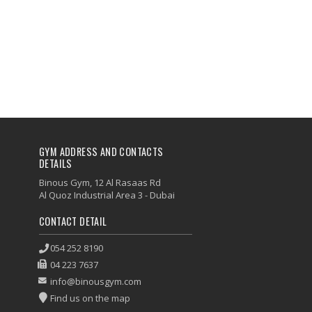
GYM ADDRESS AND CONTACTS
DETAILS
Binous Gym, 12 Al Rasaas Rd
Al Quoz Industrial Area 3 - Dubai
CONTACT DETAIL
054 252 8190
04 223 7637
info@binousgym.com
Find us on the map