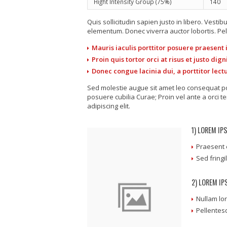
Hight Intensity Group (75%)
140
Quis sollicitudin sapien justo in libero. Ves
elementum. Donec viverra auctor lobortis. Pel
Mauris iaculis porttitor posuere praesent
Proin quis tortor orci at risus et justo di
Donec congue lacinia dui, a porttitor lect
Sed molestie augue sit amet leo consequat pos
posuere cubilia Curae; Proin vel ante a orci 
adipiscing elit.
1) LOREM IP
Praesent 
Sed fringi
2) LOREM I
Nullam lor
Pellentes