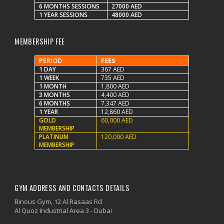
6 MONTHS SESSIONS
27000 AED
1 YEAR SESSIONS
48000 AED
MEMBERSHIP FEE
PERIOD
FEES
1 DAY
367 AED
1 WEEK
735 AED
1 MONTH
1,800 AED
3 MONTHS
4,400 AED
6 MONTHS
7,347 AED
1 YEAR
12,860 AED
GOLD
60,000 AED
MEMBERSHIP
PLATINUM
120,000 AED
MEMBERSHIP
GYM ADDRESS AND CONTACTS DETAILS
Binous Gym, 12 Al Rasaas Rd
Al Quoz Industrial Area 3 - Dubai