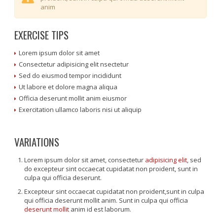
anim
EXERCISE TIPS
Lorem ipsum dolor sit amet
Consectetur adipisicing elit nsectetur
Sed do eiusmod tempor incididunt
Ut labore et dolore magna aliqua
Officia deserunt mollit anim eiusmor
Exercitation ullamco laboris nisi ut aliquip
VARIATIONS
Lorem ipsum dolor sit amet, consectetur
adipisicing elit
, sed
do excepteur sint occaecat cupidatat non proident, sunt in
culpa qui officia deserunt.
Excepteur sint occaecat cupidatat non proident,sunt in culpa
qui officia deserunt mollit anim. Sunt in culpa qui officia
deserunt mollit
anim id est laborum.