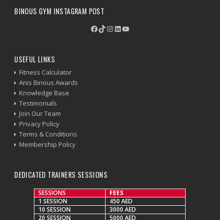
BINOUS GYM INSTAGRAM POST
Facebook
TikTok
Instagram
LinkedIn
YouTube
USEFUL LINKS
Fitness Calculator
Anis Binous Awards
Knowledge Base
Testimonials
Join Our Team
Privacy Policy
Terms & Conditions
Membership Policy
DEDICATED TRAINERS SESSIONS
SESSIONS
FEES
1 SESSION
450 AED
10 SESSION
3000 AED
20 SESSION
5000 AED