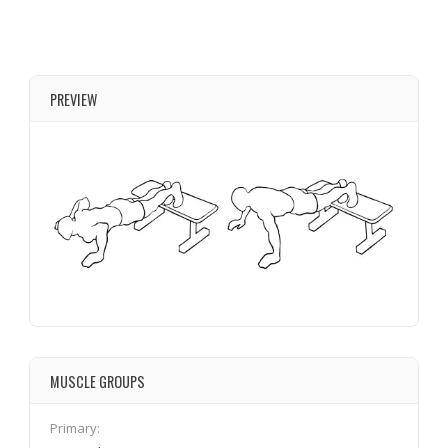
PREVIEW
MUSCLE GROUPS
Primary: