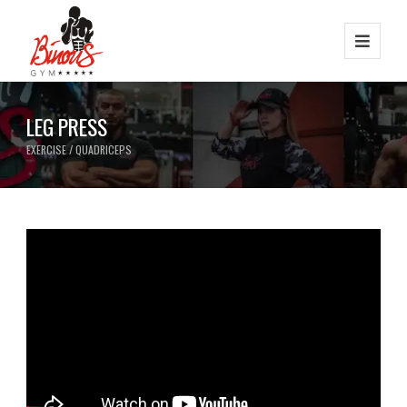
LEG PRESS
EXERCISE / QUADRICEPS