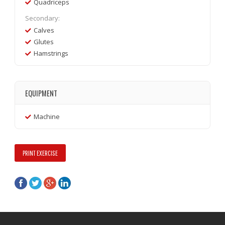
Quadriceps
Secondary:
Calves
Glutes
Hamstrings
EQUIPMENT
Machine
PRINT EXERCISE