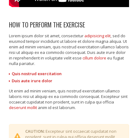
HOW TO PERFORM THE EXERCISE
Lorem ipsum dolor sit amet, consectetur
adipisicing elit
, sed do
eiusmod tempor incididunt ut labore et dolore magna aliqua. Ut
enim ad minim veniam, quis nostrud exercitation ullamco laboris
nisi ut aliquip ex ea commodo consequat. Duis aute irure dolor
in reprehenderit in voluptate velit esse
cillum dolore
eu fugiat
nulla pariatur.
Quis nostrud exercitation
Duis aute irure dolor
Ut enim ad minim veniam, quis nostrud exercitation ullamco
laboris nisi ut aliquip ex ea commodo consequat. Excepteur sint
occaecat cupidatat non proident, sunt in culpa qui officia
deserunt mollit
anim id est laborum.
CAUTION:
Excepteur sint occaecat cupidatat non
proident, sunt in culpa qui officia deserunt mollit