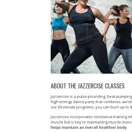
ABOUT THE JAZZERCISE CLASSES
Jazzercise is a pulse-pounding, beat-pumping, 
high-energy dance party that combines aerobic,
our 60-minute programs, you can burn up to 8
Jazzercise incorporates resistance training in
muscle but is key to maintaining muscle mas
helps maintain an overall healthier body
.