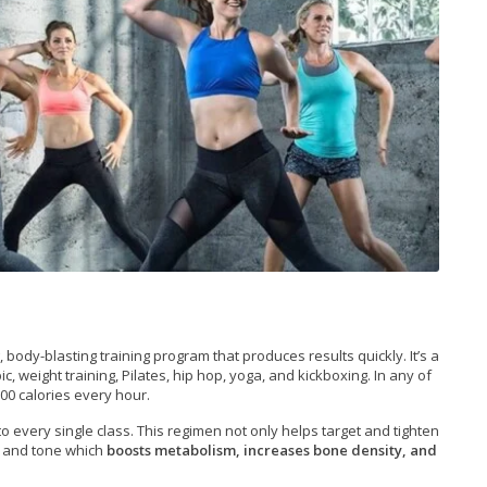
body-blasting training program that produces results quickly. It’s a
 weight training, Pilates, hip hop, yoga, and kickboxing. In any of
00 calories every hour.
to every single class. This regimen not only helps target and tighten
s and tone which
boosts metabolism, increases bone density, and