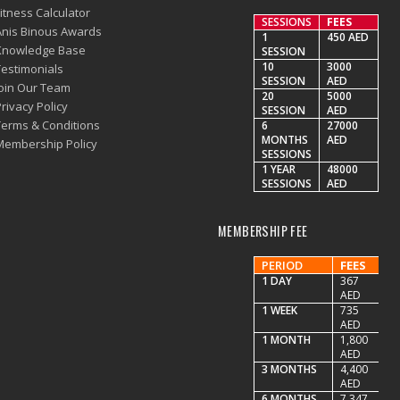
itness Calculator
SESSIONS
FEES
Anis Binous Awards
1
450 AED
Knowledge Base
SESSION
10
3000
Testimonials
SESSION
AED
Join Our Team
20
5000
rivacy Policy
SESSION
AED
Terms & Conditions
6
27000
MONTHS
AED
Membership Policy
SESSIONS
1 YEAR
48000
SESSIONS
AED
MEMBERSHIP FEE
PERIOD
FEES
1 DAY
367
AED
1 WEEK
735
AED
1 MONTH
1,800
AED
3 MONTHS
4,400
AED
6 MONTHS
7,347