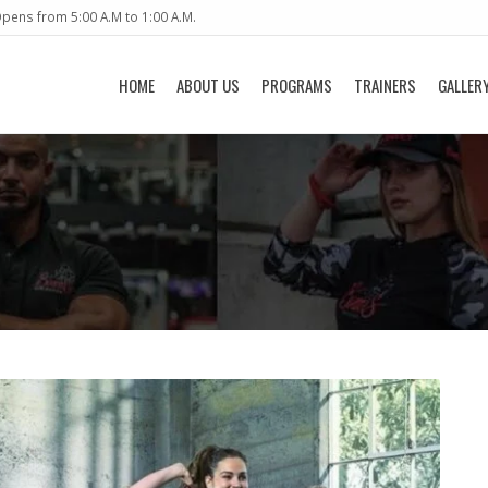
pens from 5:00 A.M to 1:00 A.M.
HOME
ABOUT US
PROGRAMS
TRAINERS
GALLER