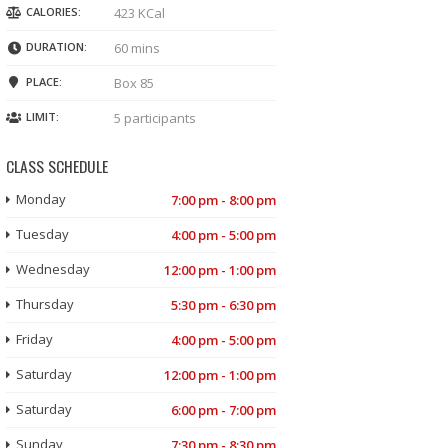
CALORIES:
423 KCal
DURATION:
60 mins
PLACE:
Box 85
LIMIT:
5 participants
CLASS SCHEDULE
Monday
7:00 pm - 8:00 pm
Tuesday
4:00 pm - 5:00 pm
Wednesday
12:00 pm - 1:00 pm
Thursday
5:30 pm - 6:30 pm
Friday
4:00 pm - 5:00 pm
Saturday
12:00 pm - 1:00 pm
Saturday
6:00 pm - 7:00 pm
Sunday
7:30 pm - 8:30 pm