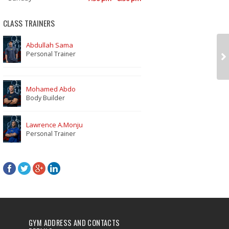
CLASS TRAINERS
Abdullah Sama
Personal Trainer
Mohamed Abdo
Body Builder
Lawrence A.Monju
Personal Trainer
GYM ADDRESS AND CONTACTS