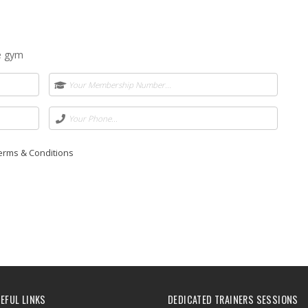
he gym
Terms & Conditions
EFUL LINKS
DEDICATED TRAINERS SESSIONS