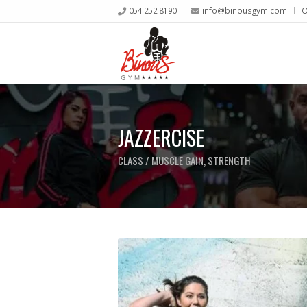
054 252 8190
info@binousgym.com
O
JAZZERCISE
CLASS / MUSCLE GAIN, STRENGTH