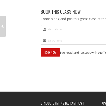
BOOK THIS CLASS NOW
Come along and join this great class at t
I've read and I accept with the 
BINOUS GYM INSTAGRAM POST
US