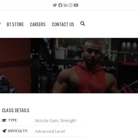
Y
B1 STORE
CAREERS
CONTACT US
CLASS DETAILS
TYPE:
Muscle Gain, Strength
DIFFICULTY:
Advanced Level