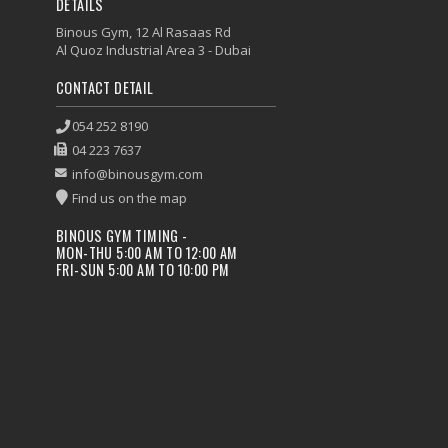
DETAILS
Binous Gym, 12 Al Rasaas Rd
Al Quoz Industrial Area 3 - Dubai
CONTACT DETAIL
054 252 8190
04 223 7637
info@binousgym.com
Find us on the map
BINOUS GYM TIMING -
MON-THU 5:00 AM TO 12:00 AM
FRI-SUN 5:00 AM TO 10:00 PM