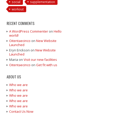
social
supplementation
workout
RECENT COMMENTS
A WordPress Commenter
on
Hello
world!
Oitentaecinco
on
New Website
Launched
Eryn Erickson
on
New Website
Launched
Maria
on
Visit our new facilities
Oitentaecinco
on
Get fit with us
ABOUT US
Who we are
Who we are
Who we are
Who we are
Who we are
Contact Us Now