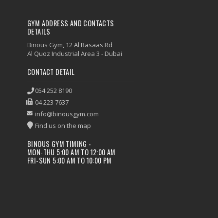
GYM ADDRESS AND CONTACTS
DETAILS
Binous Gym, 12 Al Rasaas Rd
Al Quoz Industrial Area 3 - Dubai
CONTACT DETAIL
054 252 8190
04 223 7637
info@binousgym.com
Find us on the map
BINOUS GYM TIMING -
MON-THU 5:00 AM TO 12:00 AM
FRI-SUN 5:00 AM TO 10:00 PM