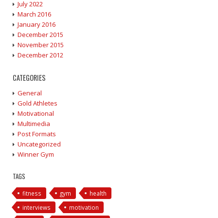
July 2022
March 2016
January 2016
December 2015
November 2015
December 2012
CATEGORIES
General
Gold Athletes
Motivational
Multimedia
Post Formats
Uncategorized
Winner Gym
TAGS
fitness
gym
health
interviews
motivation