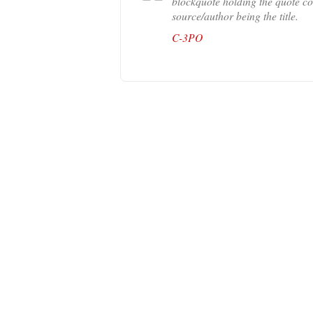
blockquote holding the quote con
source/author being the title.
C-3PO