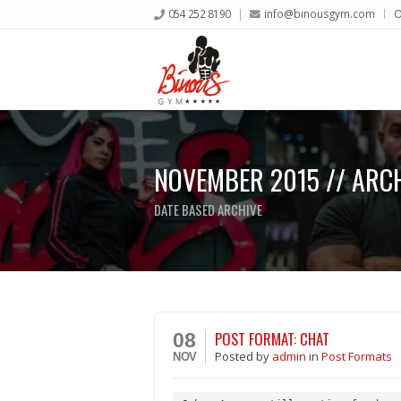
054 252 8190
info@binousgym.com
O
NOVEMBER 2015 // ARC
DATE BASED ARCHIVE
POST FORMAT: CHAT
08
Posted
by
admin
in
Post Formats
NOV