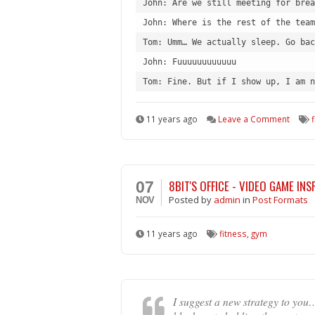
John: Are we still meeting for brea
John: Where is the rest of the team
Tom: Umm… We actually sleep. Go bac
John: Fuuuuuuuuuuuu
Tom: Fine. But if I show up, I am n
11 years ago
Leave a Comment
8BIT'S OFFICE - VIDEO GAME IN
07
Posted
by
admin
in
Post Formats
NOV
11 years ago
fitness
,
gym
I suggest a new strategy to you