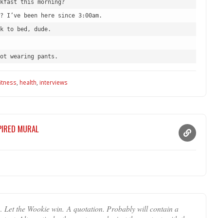
kfast this morning?
? I’ve been here since 3:00am.
k to bed, dude.
ot wearing pants.
fitness
,
health
,
interviews
SPIRED MURAL
… Let the Wookie win. A quotation. Probably will contain a