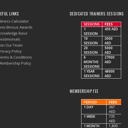
EFUL LINKS
DEDICATED TRAINERS SESSIONS
itness Calculator
SESSIONS
FEES
Anis Binous Awards
1
450 AED
Knowledge Base
SESSION
10
3000
Testimonials
SESSION
AED
Join Our Team
20
5000
rivacy Policy
SESSION
AED
Terms & Conditions
6
27000
MONTHS
AED
Membership Policy
SESSIONS
1 YEAR
48000
SESSIONS
AED
MEMBERSHIP FEE
PERIOD
FEES
1 DAY
367
AED
1 WEEK
735
AED
1 MONTH
1,800