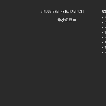
BINOUS GYM INSTAGRAM POST
US
F
Facebook
TikTok
Instagram
LinkedIn
YouTube
P