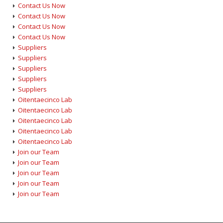
Contact Us Now
Contact Us Now
Contact Us Now
Contact Us Now
Suppliers
Suppliers
Suppliers
Suppliers
Suppliers
Oitentaecinco Lab
Oitentaecinco Lab
Oitentaecinco Lab
Oitentaecinco Lab
Oitentaecinco Lab
Join our Team
Join our Team
Join our Team
Join our Team
Join our Team