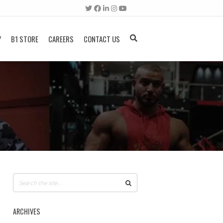
Y
B1 STORE
CAREERS
CONTACT US
ARCHIVES