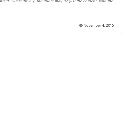
tent. Alternatively, the quote may be just the content, with the
November 4, 2015