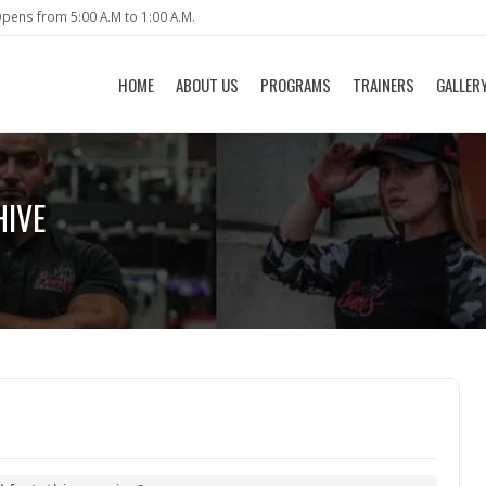
pens from 5:00 A.M to 1:00 A.M.
HOME
ABOUT US
PROGRAMS
TRAINERS
GALLER
HIVE