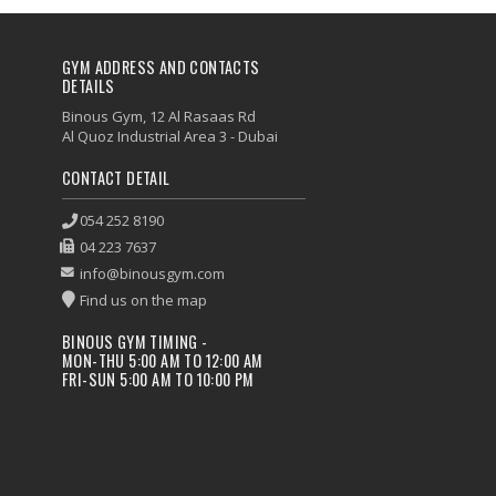
GYM ADDRESS AND CONTACTS
DETAILS
Binous Gym, 12 Al Rasaas Rd
Al Quoz Industrial Area 3 - Dubai
CONTACT DETAIL
054 252 8190
04 223 7637
info@binousgym.com
Find us on the map
BINOUS GYM TIMING -
MON-THU 5:00 AM TO 12:00 AM
FRI-SUN 5:00 AM TO 10:00 PM