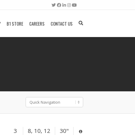
Y
B1 STORE
CAREERS
CONTACT US
3
8, 10, 12
30"