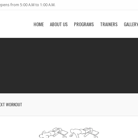
pens from 5:00 A.M to 1:00 A.M.
HOME
ABOUT US
PROGRAMS
TRAINERS
GALLER
EXT WORKOUT