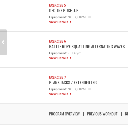
EXERCISE 5
DECLINE PUSH-UP
Equipment:
NO EQUIPMENT
View Details
EXERCISE 6
BATTLE ROPE SQUATTING ALTERNATING WAVES
Equipment:
Full Gym
View Details
EXERCISE 7
PLANK JACKS / EXTENDED LEG
Equipment:
NO EQUIPMENT
View Details
PROGRAM OVERVIEW
PREVIOUS WORKOUT
N