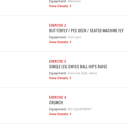
Equipment:
Machine
View Details
EXERCISE 2
BUTTERFLY / PEC DECK / SEATED MACHINE FLY
Equipment:
Full Gym
View Details
EXERCISE 3
SINGLE LEG SWISS BALL HIPS RAISE
Equipment:
Exercise Ball, Swiss
View Details
EXERCISE 4
CRUNCH
Equipment:
NO EQUIPMENT
View Details