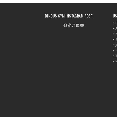
BINOUS GYM INSTAGRAM POST
US
F
Facebook
TikTok
Instagram
LinkedIn
YouTube
P