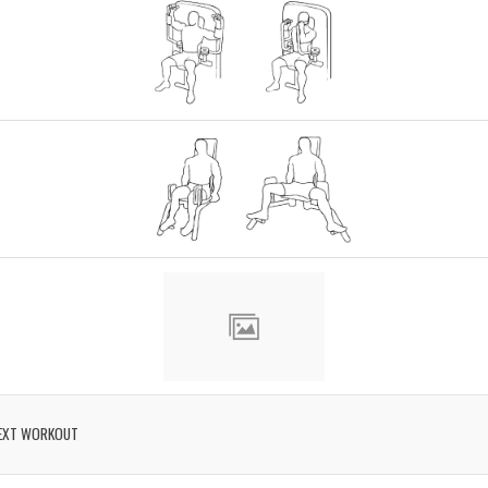
EXT WORKOUT