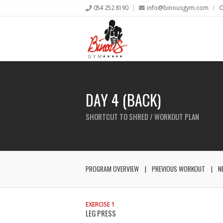
054 252 8190
info@binousgym.com
O
DAY 4 (BACK)
SHORTCUT TO SHRED / WORKOUT PLAN
PROGRAM OVERVIEW
PREVIOUS WORKOUT
N
EXERCISE 1
LEG PRESS