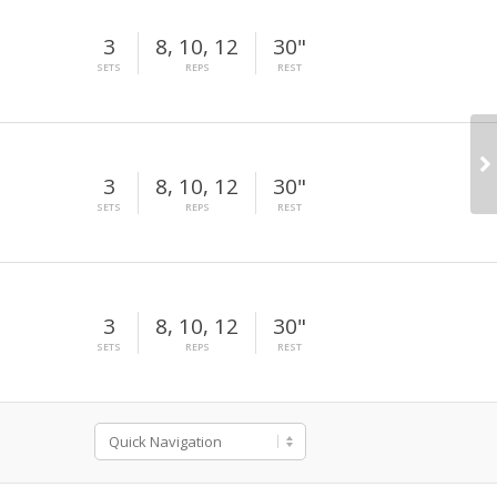
3
8, 10, 12
30"
SETS
REPS
REST
3
8, 10, 12
30"
SETS
REPS
REST
3
8, 10, 12
30"
SETS
REPS
REST