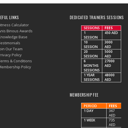
EFUL LINKS
DEDICATED TRAINERS SESSIONS
itness Calculator
SESSIONS
FEES
Anis Binous Awards
1
450 AED
Knowledge Base
SESSION
10
3000
Testimonials
SESSION
AED
Join Our Team
20
5000
rivacy Policy
SESSION
AED
Terms & Conditions
6
27000
MONTHS
AED
Membership Policy
SESSIONS
1 YEAR
48000
SESSIONS
AED
MEMBERSHIP FEE
PERIOD
FEES
1 DAY
367
AED
1 WEEK
735
AED