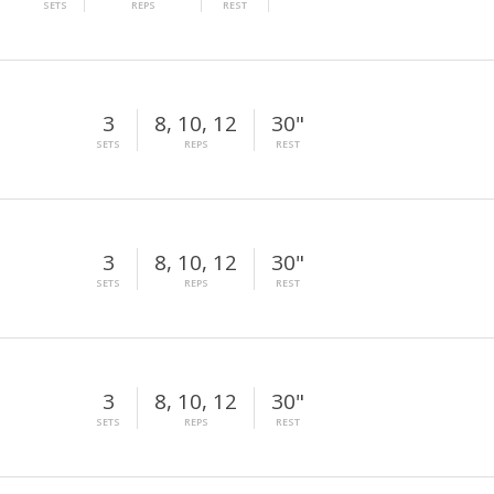
SETS
REPS
REST
3
8, 10, 12
30"
SETS
REPS
REST
3
8, 10, 12
30"
SETS
REPS
REST
3
8, 10, 12
30"
SETS
REPS
REST