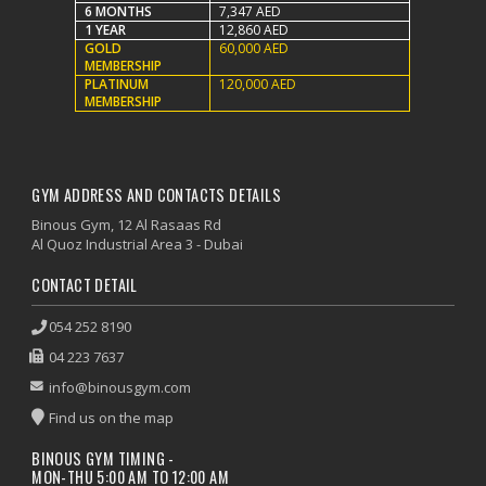
6 MONTHS
7,347 AED
1 YEAR
12,860 AED
GOLD
60,000 AED
MEMBERSHIP
PLATINUM
120,000 AED
MEMBERSHIP
GYM ADDRESS AND CONTACTS DETAILS
Binous Gym, 12 Al Rasaas Rd
Al Quoz Industrial Area 3 - Dubai
CONTACT DETAIL
054 252 8190
04 223 7637
info@binousgym.com
Find us on the map
BINOUS GYM TIMING -
MON-THU 5:00 AM TO 12:00 AM