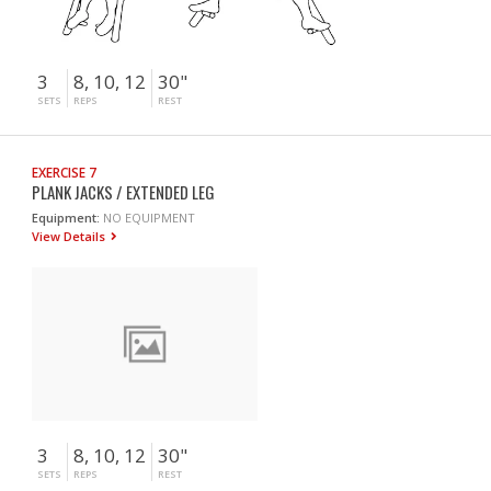
3
8, 10, 12
30"
SETS
REPS
REST
EXERCISE 7
PLANK JACKS / EXTENDED LEG
Equipment:
NO EQUIPMENT
View Details
3
8, 10, 12
30"
SETS
REPS
REST