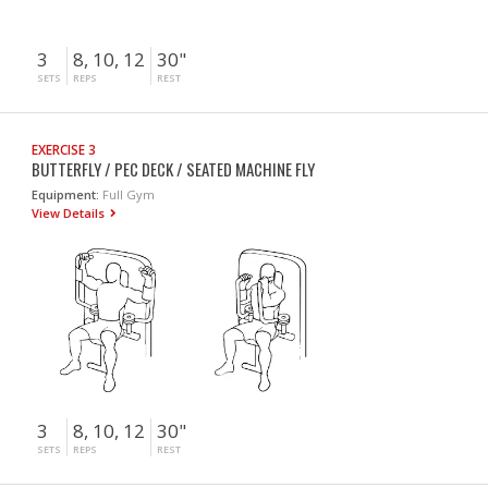
3
8, 10, 12
30"
SETS
REPS
REST
EXERCISE 3
BUTTERFLY / PEC DECK / SEATED MACHINE FLY
Equipment:
Full Gym
View Details
3
8, 10, 12
30"
SETS
REPS
REST