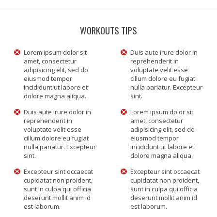
WORKOUTS TIPS
Lorem ipsum dolor sit
Duis aute irure dolor in
amet, consectetur
reprehenderit in
adipisicing elit, sed do
voluptate velit esse
eiusmod tempor
cillum dolore eu fugiat
incididunt ut labore et
nulla pariatur. Excepteur
dolore magna aliqua.
sint.
Duis aute irure dolor in
Lorem ipsum dolor sit
reprehenderit in
amet, consectetur
voluptate velit esse
adipisicing elit, sed do
cillum dolore eu fugiat
eiusmod tempor
nulla pariatur. Excepteur
incididunt ut labore et
sint.
dolore magna aliqua.
Excepteur sint occaecat
Excepteur sint occaecat
cupidatat non proident,
cupidatat non proident,
sunt in culpa qui officia
sunt in culpa qui officia
deserunt mollit anim id
deserunt mollit anim id
est laborum.
est laborum.