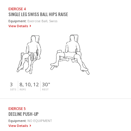
EXERCISE 4
SINGLE LEG SWISS BALL HIPS RAISE
Equipment:
Exercise Ball, Swiss
View Details
3
8, 10, 12
30"
SETS
REPS
REST
EXERCISE 5
DECLINE PUSH-UP
Equipment:
NO EQUIPMENT
View Details