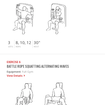
3
8, 10, 12
30"
SETS
REPS
REST
EXERCISE 6
BATTLE ROPE SQUATTING ALTERNATING WAVES
Equipment:
Full Gym
View Details