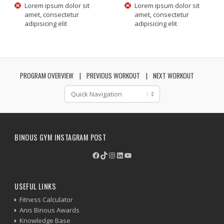
Lorem ipsum dolor sit
Lorem ipsum dolor sit
amet, consectetur
amet, consectetur
adipisicing elit
adipisicing elit
PROGRAM OVERVIEW
PREVIOUS WORKOUT
NEXT WORKOUT
BINOUS GYM INSTAGRAM POST
Facebook
TikTok
Instagram
LinkedIn
YouTube
USEFUL LINKS
Fitness Calculator
Anis Binous Awards
Knowledge Base