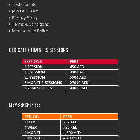
Testimonials
Join Our Team
Privacy Policy
Terms & Conditions
Membership Policy
DEDICATED TRAINERS SESSIONS
SESSIONS
FEES
1 SESSION
450 AED
10 SESSION
3000 AED
20 SESSION
5000 AED
6 MONTHS SESSIONS
27000 AED
1 YEAR SESSIONS
48000 AED
MEMBERSHIP FEE
PERIOD
FEES
1 DAY
367 AED
1 WEEK
735 AED
1 MONTH
1,800 AED
3 MONTHS
4,400 AED