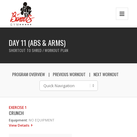
DAY 11 (ABS & ARMS)
SHORTCUT TO SHRED / WORKOUT PLAN
PROGRAM OVERVIEW
PREVIOUS WORKOUT
NEXT WORKOUT
EXERCISE 1
CRUNCH
Equipment:
NO EQUIPMENT
View Details