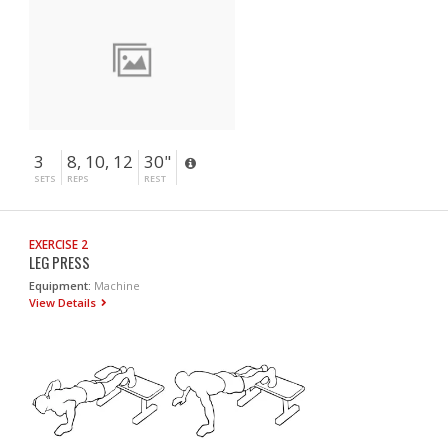
3
8, 10, 12
30"
SETS
REPS
REST
EXERCISE 2
LEG PRESS
Equipment:
Machine
View Details