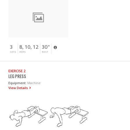
3
8, 10, 12
30"
SETS
REPS
REST
EXERCISE 2
LEG PRESS
Equipment:
Machine
View Details