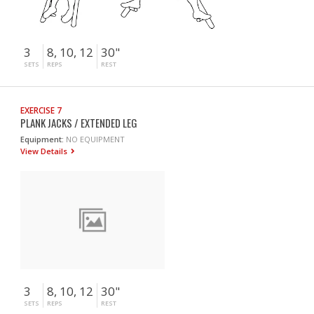
3
8, 10, 12
30"
SETS
REPS
REST
EXERCISE 7
PLANK JACKS / EXTENDED LEG
Equipment:
NO EQUIPMENT
View Details
3
8, 10, 12
30"
SETS
REPS
REST