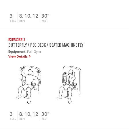
3
8, 10, 12
30"
SETS
REPS
REST
EXERCISE 3
BUTTERFLY / PEC DECK / SEATED MACHINE FLY
Equipment:
Full Gym
View Details
3
8, 10, 12
30"
SETS
REPS
REST