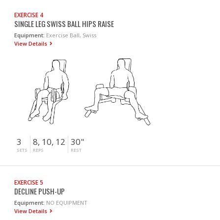
EXERCISE 4
SINGLE LEG SWISS BALL HIPS RAISE
Equipment:
Exercise Ball, Swiss
View Details
3
8, 10, 12
30"
SETS
REPS
REST
EXERCISE 5
DECLINE PUSH-UP
Equipment:
NO EQUIPMENT
View Details