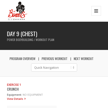
DAY 9 (CHEST)
POWER BODYBUILDING / WORKOUT PLAN
PROGRAM OVERVIEW
PREVIOUS WORKOUT
NEXT WORKOUT
EXERCISE 1
CRUNCH
Equipment:
NO EQUIPMENT
View Details