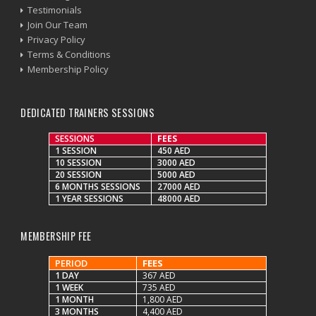
Testimonials
Join Our Team
Privacy Policy
Terms & Conditions
Membership Policy
DEDICATED TRAINERS SESSIONS
SESSIONS
FEES
1 SESSION
450 AED
10 SESSION
3000 AED
20 SESSION
5000 AED
6 MONTHS SESSIONS
27000 AED
1 YEAR SESSIONS
48000 AED
MEMBERSHIP FEE
PERIOD
FEES
1 DAY
367 AED
1 WEEK
735 AED
1 MONTH
1,800 AED
3 MONTHS
4,400 AED