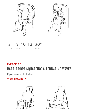
3
8, 10, 12
30"
SETS
REPS
REST
EXERCISE 6
BATTLE ROPE SQUATTING ALTERNATING WAVES
Equipment:
Full Gym
View Details