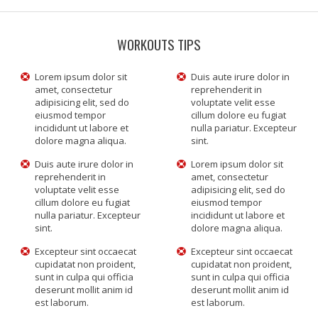
WORKOUTS TIPS
Lorem ipsum dolor sit
Duis aute irure dolor in
amet, consectetur
reprehenderit in
adipisicing elit, sed do
voluptate velit esse
eiusmod tempor
cillum dolore eu fugiat
incididunt ut labore et
nulla pariatur. Excepteur
dolore magna aliqua.
sint.
Duis aute irure dolor in
Lorem ipsum dolor sit
reprehenderit in
amet, consectetur
voluptate velit esse
adipisicing elit, sed do
cillum dolore eu fugiat
eiusmod tempor
nulla pariatur. Excepteur
incididunt ut labore et
sint.
dolore magna aliqua.
Excepteur sint occaecat
Excepteur sint occaecat
cupidatat non proident,
cupidatat non proident,
sunt in culpa qui officia
sunt in culpa qui officia
deserunt mollit anim id
deserunt mollit anim id
est laborum.
est laborum.