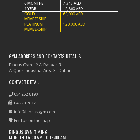
6 MONTHS
7,347 AED
1 YEAR
12,860 AED
GOLD
60,000 AED
MEMBERSHIP
PLATINUM
120,000 AED
MEMBERSHIP
GYM ADDRESS AND CONTACTS DETAILS
Binous Gym, 12 Al Rasaas Rd
Al Quoz Industrial Area 3 - Dubai
CONTACT DETAIL
054 252 8190
04 223 7637
info@binousgym.com
Find us on the map
BINOUS GYM TIMING -
MON-THU 5:00 AM TO 12:00 AM