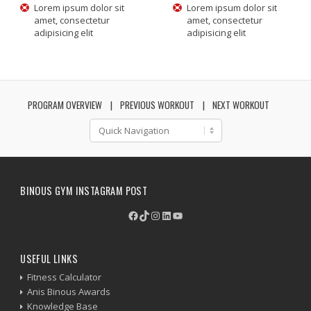
Lorem ipsum dolor sit
Lorem ipsum dolor sit
amet, consectetur
amet, consectetur
adipisicing elit
adipisicing elit
PROGRAM OVERVIEW
PREVIOUS WORKOUT
NEXT WORKOUT
BINOUS GYM INSTAGRAM POST
Facebook
TikTok
Instagram
LinkedIn
YouTube
USEFUL LINKS
Fitness Calculator
Anis Binous Awards
Knowledge Base