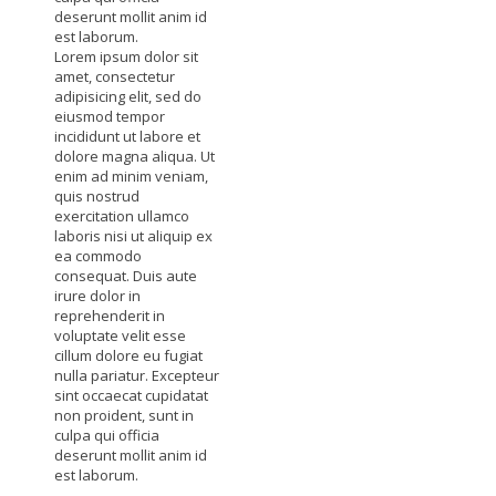
deserunt mollit anim id
est laborum.
Lorem ipsum dolor sit
amet, consectetur
adipisicing elit, sed do
eiusmod tempor
incididunt ut labore et
dolore magna aliqua. Ut
enim ad minim veniam,
quis nostrud
exercitation ullamco
laboris nisi ut aliquip ex
ea commodo
consequat. Duis aute
irure dolor in
reprehenderit in
voluptate velit esse
cillum dolore eu fugiat
nulla pariatur. Excepteur
sint occaecat cupidatat
non proident, sunt in
culpa qui officia
deserunt mollit anim id
est laborum.