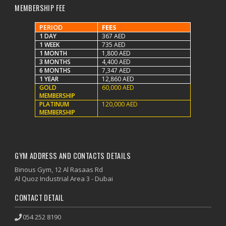
MEMBERSHIP FEE
PERIOD
FEES
1 DAY
367 AED
1 WEEK
735 AED
1 MONTH
1,800 AED
3 MONTHS
4,400 AED
6 MONTHS
7,347 AED
1 YEAR
12,860 AED
GOLD
60,000 AED
MEMBERSHIP
PLATINUM
120,000 AED
MEMBERSHIP
GYM ADDRESS AND CONTACTS DETAILS
Binous Gym, 12 Al Rasaas Rd
Al Quoz Industrial Area 3 - Dubai
CONTACT DETAIL
054 252 8190