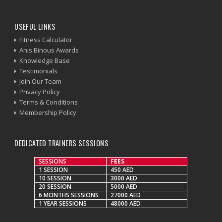
USEFUL LINKS
Fitness Calculator
Anis Binous Awards
Knowledge Base
Testimonials
Join Our Team
Privacy Policy
Terms & Conditions
Membership Policy
DEDICATED TRAINERS SESSIONS
SESSIONS
FEES
1 SESSION
450 AED
10 SESSION
3000 AED
20 SESSION
5000 AED
6 MONTHS SESSIONS
27000 AED
1 YEAR SESSIONS
48000 AED