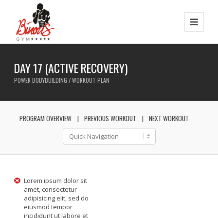
DAY 17 (ACTIVE RECOVERY)
POWER BODYBUILDING / WORKOUT PLAN
PROGRAM OVERVIEW
PREVIOUS WORKOUT
NEXT WORKOUT
Lorem ipsum dolor sit
amet, consectetur
adipisicing elit, sed do
eiusmod tempor
incididunt ut labore et