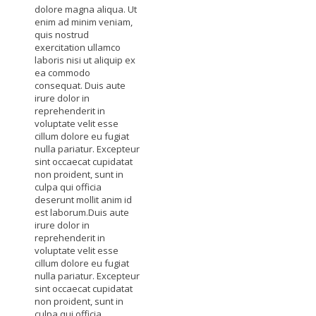
dolore magna aliqua. Ut
enim ad minim veniam,
quis nostrud
exercitation ullamco
laboris nisi ut aliquip ex
ea commodo
consequat. Duis aute
irure dolor in
reprehenderit in
voluptate velit esse
cillum dolore eu fugiat
nulla pariatur. Excepteur
sint occaecat cupidatat
non proident, sunt in
culpa qui officia
deserunt mollit anim id
est laborum.Duis aute
irure dolor in
reprehenderit in
voluptate velit esse
cillum dolore eu fugiat
nulla pariatur. Excepteur
sint occaecat cupidatat
non proident, sunt in
culpa qui officia