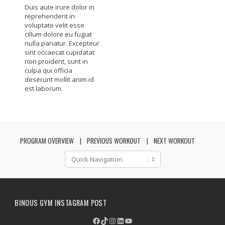
Duis aute irure dolor in
reprehenderit in
voluptate velit esse
cillum dolore eu fugiat
nulla pariatur. Excepteur
sint occaecat cupidatat
non proident, sunt in
culpa qui officia
deserunt mollit anim id
est laborum.
PROGRAM OVERVIEW
PREVIOUS WORKOUT
NEXT WORKOUT
BINOUS GYM INSTAGRAM POST
Facebook
TikTok
Instagram
LinkedIn
YouTube