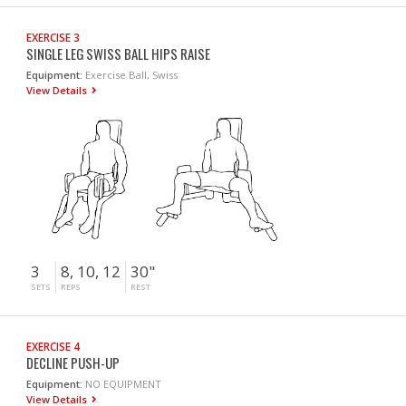
EXERCISE 3
SINGLE LEG SWISS BALL HIPS RAISE
Equipment:
Exercise Ball, Swiss
View Details
3
8, 10, 12
30"
SETS
REPS
REST
EXERCISE 4
DECLINE PUSH-UP
Equipment:
NO EQUIPMENT
View Details