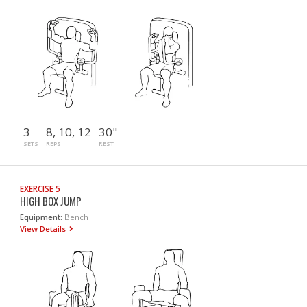
3
8, 10, 12
30"
SETS
REPS
REST
EXERCISE 5
HIGH BOX JUMP
Equipment:
Bench
View Details