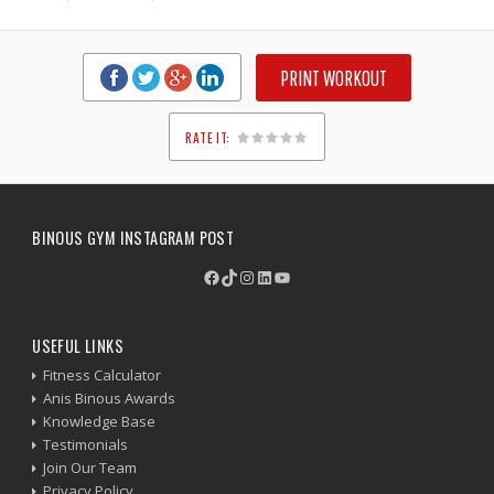
PRINT WORKOUT
RATE IT:
1
2
3
4
5
BINOUS GYM INSTAGRAM POST
Facebook
TikTok
Instagram
LinkedIn
YouTube
USEFUL LINKS
Fitness Calculator
Anis Binous Awards
Knowledge Base
Testimonials
Join Our Team
Privacy Policy