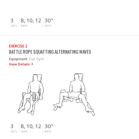
3
8, 10, 12
30"
SETS
REPS
REST
EXERCISE 2
BATTLE ROPE SQUATTING ALTERNATING WAVES
Equipment:
Full Gym
View Details
3
8, 10, 12
30"
SETS
REPS
REST