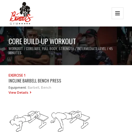
CORE BUILD-UP WORKOUT
WORKOUT / CORE/ABS, FULL BODY, STRENGTH / INTERMEDIATE LEVEL / 45
MINUTES
EXERCISE 1
INCLINE BARBELL BENCH PRESS
Equipment:
Barbell, Bench
View Details