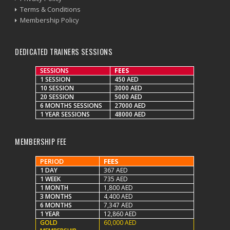
Terms & Conditions
Membership Policy
DEDICATED TRAINERS SESSIONS
SESSIONS
FEES
1 SESSION
450 AED
10 SESSION
3000 AED
20 SESSION
5000 AED
6 MONTHS SESSIONS
27000 AED
1 YEAR SESSIONS
48000 AED
MEMBERSHIP FEE
PERIOD
FEES
1 DAY
367 AED
1 WEEK
735 AED
1 MONTH
1,800 AED
3 MONTHS
4,400 AED
6 MONTHS
7,347 AED
1 YEAR
12,860 AED
GOLD
60,000 AED