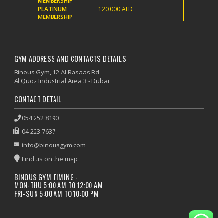
MEMBERSHIP
PLATINUM
120,000 AED
MEMBERSHIP
GYM ADDRESS AND CONTACTS DETAILS
Binous Gym, 12 Al Rasaas Rd
Al Quoz Industrial Area 3 - Dubai
CONTACT DETAIL
054 252 8190
04 223 7637
info@binousgym.com
Find us on the map
BINOUS GYM TIMING -
MON-THU 5:00 AM TO 12:00 AM
FRI-SUN 5:00 AM TO 10:00 PM