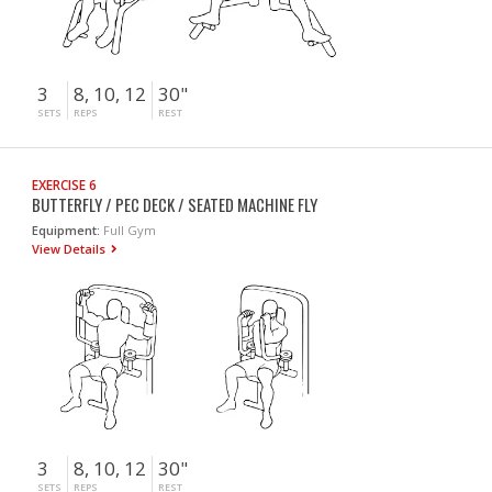
3
8, 10, 12
30"
SETS
REPS
REST
EXERCISE 6
BUTTERFLY / PEC DECK / SEATED MACHINE FLY
Equipment:
Full Gym
View Details
3
8, 10, 12
30"
SETS
REPS
REST