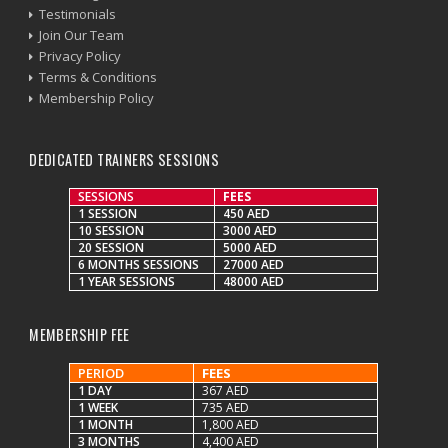
Testimonials
Join Our Team
Privacy Policy
Terms & Conditions
Membership Policy
DEDICATED TRAINERS SESSIONS
SESSIONS
FEES
1 SESSION
450 AED
10 SESSION
3000 AED
20 SESSION
5000 AED
6 MONTHS SESSIONS
27000 AED
1 YEAR SESSIONS
48000 AED
MEMBERSHIP FEE
PERIOD
FEES
1 DAY
367 AED
1 WEEK
735 AED
1 MONTH
1,800 AED
3 MONTHS
4,400 AED