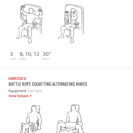
3
8, 10, 12
30"
SETS
REPS
REST
EXERCISE 6
BATTLE ROPE SQUATTING ALTERNATING WAVES
Equipment:
Full Gym
View Details