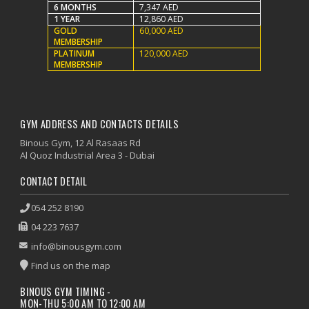
6 MONTHS
7,347 AED
1 YEAR
12,860 AED
GOLD
60,000 AED
MEMBERSHIP
PLATINUM
120,000 AED
MEMBERSHIP
GYM ADDRESS AND CONTACTS DETAILS
Binous Gym, 12 Al Rasaas Rd
Al Quoz Industrial Area 3 - Dubai
CONTACT DETAIL
054 252 8190
04 223 7637
info@binousgym.com
Find us on the map
BINOUS GYM TIMING -
MON-THU 5:00 AM TO 12:00 AM