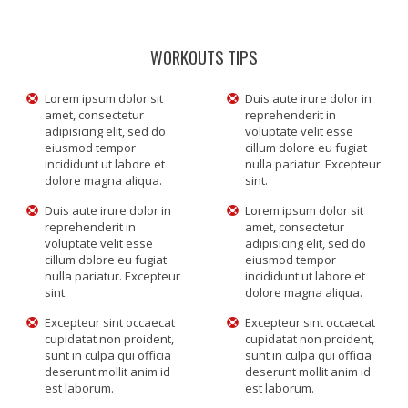
WORKOUTS TIPS
Lorem ipsum dolor sit
Duis aute irure dolor in
amet, consectetur
reprehenderit in
adipisicing elit, sed do
voluptate velit esse
eiusmod tempor
cillum dolore eu fugiat
incididunt ut labore et
nulla pariatur. Excepteur
dolore magna aliqua.
sint.
Duis aute irure dolor in
Lorem ipsum dolor sit
reprehenderit in
amet, consectetur
voluptate velit esse
adipisicing elit, sed do
cillum dolore eu fugiat
eiusmod tempor
nulla pariatur. Excepteur
incididunt ut labore et
sint.
dolore magna aliqua.
Excepteur sint occaecat
Excepteur sint occaecat
cupidatat non proident,
cupidatat non proident,
sunt in culpa qui officia
sunt in culpa qui officia
deserunt mollit anim id
deserunt mollit anim id
est laborum.
est laborum.