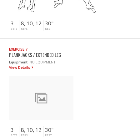
3
8, 10, 12
30"
SETS
REPS
REST
EXERCISE 7
PLANK JACKS / EXTENDED LEG
Equipment:
NO EQUIPMENT
View Details
3
8, 10, 12
30"
SETS
REPS
REST