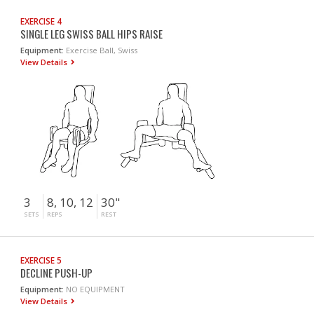
EXERCISE 4
SINGLE LEG SWISS BALL HIPS RAISE
Equipment:
Exercise Ball, Swiss
View Details
3
8, 10, 12
30"
SETS
REPS
REST
EXERCISE 5
DECLINE PUSH-UP
Equipment:
NO EQUIPMENT
View Details