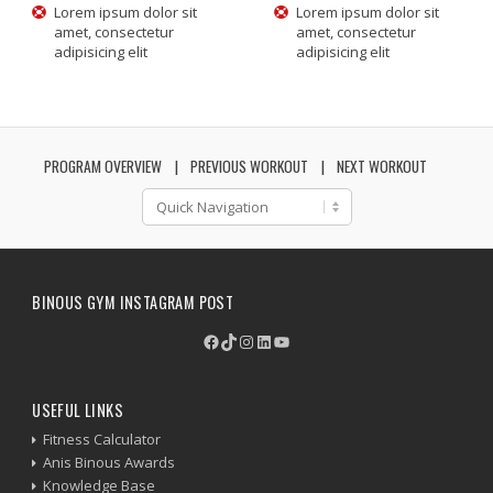
Lorem ipsum dolor sit
Lorem ipsum dolor sit
amet, consectetur
amet, consectetur
adipisicing elit
adipisicing elit
PROGRAM OVERVIEW
PREVIOUS WORKOUT
NEXT WORKOUT
BINOUS GYM INSTAGRAM POST
Facebook
TikTok
Instagram
LinkedIn
YouTube
USEFUL LINKS
Fitness Calculator
Anis Binous Awards
Knowledge Base