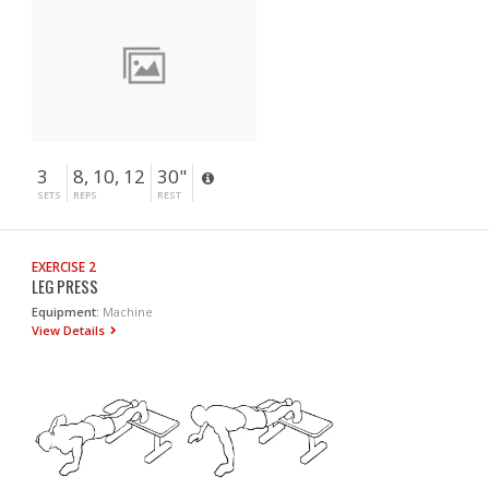
3
8, 10, 12
30"
SETS
REPS
REST
EXERCISE 2
LEG PRESS
Equipment:
Machine
View Details