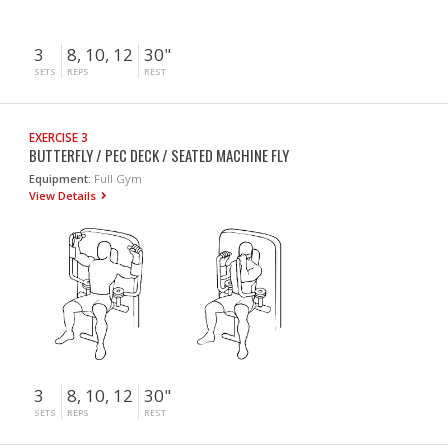
3
8, 10, 12
30"
SETS
REPS
REST
EXERCISE 3
BUTTERFLY / PEC DECK / SEATED MACHINE FLY
Equipment:
Full Gym
View Details
3
8, 10, 12
30"
SETS
REPS
REST