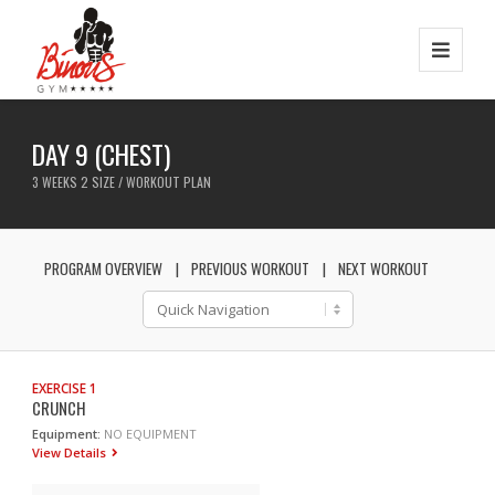
DAY 9 (CHEST)
3 WEEKS 2 SIZE / WORKOUT PLAN
PROGRAM OVERVIEW
PREVIOUS WORKOUT
NEXT WORKOUT
EXERCISE 1
CRUNCH
Equipment:
NO EQUIPMENT
View Details