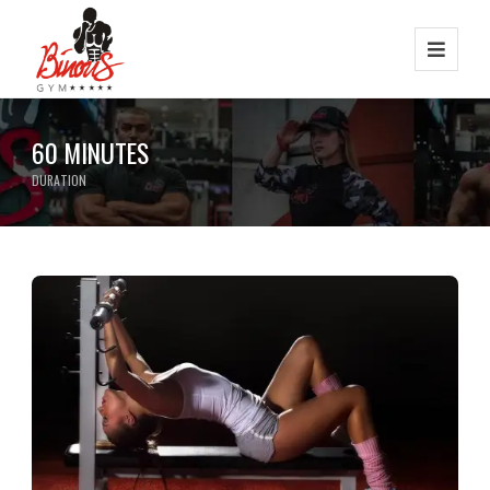
60 MINUTES
DURATION