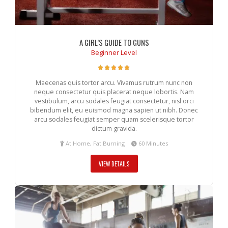
A GIRL’S GUIDE TO GUNS
Beginner Level
Maecenas quis tortor arcu. Vivamus rutrum nunc non
neque consectetur quis placerat neque lobortis. Nam
vestibulum, arcu sodales feugiat consectetur, nisl orci
bibendum elit, eu euismod magna sapien ut nibh. Donec
arcu sodales feugiat semper quam scelerisque tortor
dictum gravida.
At Home, Fat Burning
60 Minutes
VIEW DETAILS