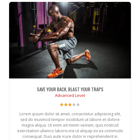
SAVE YOUR BACK, BLAST YOUR TRAPS
Advanced Level
Lorem ipsum dolor sit amet, consectetur adipisicing elit,
sed do eiusmod tempor incididunt ut labore et dolore
magna aliqua. Ut enim ad minim veniam, quis nostrud
exercitation ullamco laboris nisi ut aliquip ex ea commodo
consequat. Duis aute irure dolor in reprehenderit in