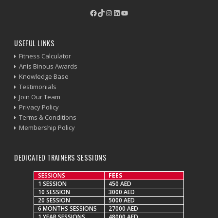
Facebook
TikTok
Instagram
LinkedIn
YouTube
USEFUL LINKS
Fitness Calculator
Anis Binous Awards
Knowledge Base
Testimonials
Join Our Team
Privacy Policy
Terms & Conditions
Membership Policy
DEDICATED TRAINERS SESSIONS
SESSIONS
FEES
1 SESSION
450 AED
10 SESSION
3000 AED
20 SESSION
5000 AED
6 MONTHS SESSIONS
27000 AED
1 YEAR SESSIONS
48000 AED