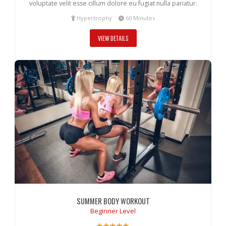
voluptate velit esse cillum dolore eu fugiat nulla pariatur.
Hypertrophy
60 Minutes
VIEW DETAILS
SUMMER BODY WORKOUT
Beginner Level