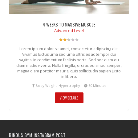
4 WEEKS TO MASSIVE MUSCLE
Advanced Level
Lorem ipsum dolor sit amet, consectetur adipiscing elit.
Vivamus luctus urna sed urna ultricies ac tempor dui
sagittis. In condimentum facilisis porta. Sed nec diam eu
diam mattis viverra. Nulla fringilla, orci ac euismod semper,
magna diam porttitor mauris, quis sollicitudin sapien justo
in libero.
Body Weight, Hypertrophy
60 Minutes
VIEW DETAILS
BINOUS GYM INSTAGRAM POST