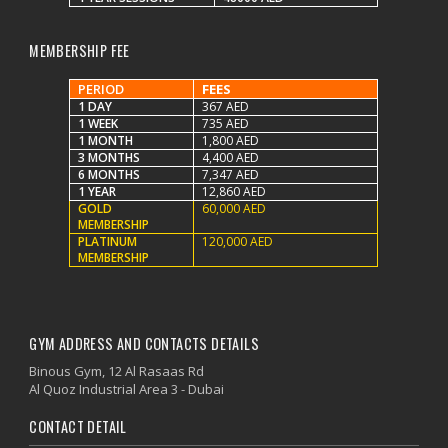
MEMBERSHIP FEE
PERIOD
FEES
1 DAY
367 AED
1 WEEK
735 AED
1 MONTH
1,800 AED
3 MONTHS
4,400 AED
6 MONTHS
7,347 AED
1 YEAR
12,860 AED
GOLD
60,000 AED
MEMBERSHIP
PLATINUM
120,000 AED
MEMBERSHIP
GYM ADDRESS AND CONTACTS DETAILS
Binous Gym, 12 Al Rasaas Rd
Al Quoz Industrial Area 3 - Dubai
CONTACT DETAIL