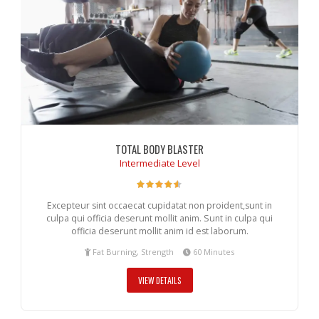
TOTAL BODY BLASTER
Intermediate Level
Excepteur sint occaecat cupidatat non proident,sunt in
culpa qui officia deserunt mollit anim. Sunt in culpa qui
officia deserunt mollit anim id est laborum.
Fat Burning, Strength
60 Minutes
VIEW DETAILS