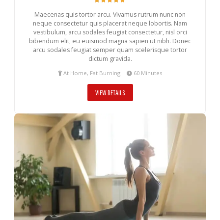
Maecenas quis tortor arcu. Vivamus rutrum nunc non
neque consectetur quis placerat neque lobortis. Nam
vestibulum, arcu sodales feugiat consectetur, nisl orci
bibendum elit, eu euismod magna sapien ut nibh. Donec
arcu sodales feugiat semper quam scelerisque tortor
dictum gravida.
At Home, Fat Burning
60 Minutes
VIEW DETAILS