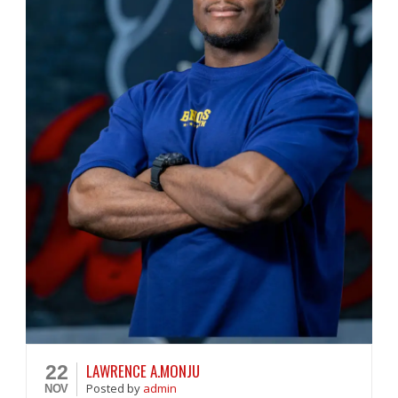
LAWRENCE A.MONJU
22
Posted
by
admin
NOV