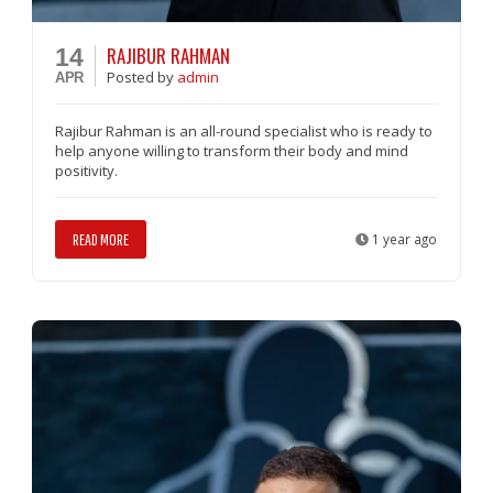
RAJIBUR RAHMAN
14
Posted
by
admin
APR
Rajibur Rahman is an all-round specialist who is ready to
help anyone willing to transform their body and mind
positivity.
READ MORE
1 year ago