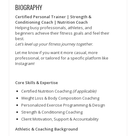
BIOGRAPHY
Certified Personal Trainer | Strength &
Conditioning Coach | Nutrition Coach
Helping busy professionals, athletes, and
beginners achieve their fitness goals and feel their
best.
Let’s level up your fitness journey together.
Let me know if you want it more casual, more
professional, or tailored for a specific platform like
Instagram!
Core Skills & Expertise
Certified Nutrition Coaching
(if applicable)
Weight Loss & Body Composition Coaching
Personalized Exercise Programming & Design
Strength & Conditioning Coaching
Client Motivation, Support & Accountability
Athletic & Coaching Background