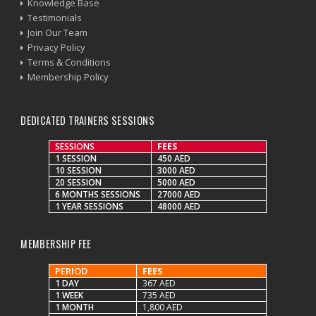
Knowledge Base
Testimonials
Join Our Team
Privacy Policy
Terms & Conditions
Membership Policy
DEDICATED TRAINERS SESSIONS
SESSIONS
FEES
1 SESSION
450 AED
10 SESSION
3000 AED
20 SESSION
5000 AED
6 MONTHS SESSIONS
27000 AED
1 YEAR SESSIONS
48000 AED
MEMBERSHIP FEE
PERIOD
FEES
1 DAY
367 AED
1 WEEK
735 AED
1 MONTH
1,800 AED