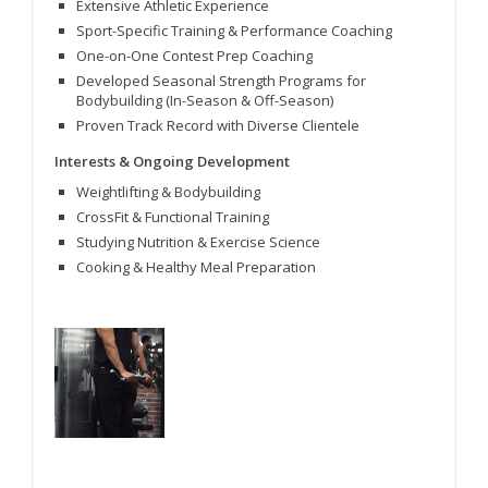
Extensive Athletic Experience
Sport-Specific Training & Performance Coaching
One-on-One Contest Prep Coaching
Developed Seasonal Strength Programs for
Bodybuilding (In-Season & Off-Season)
Proven Track Record with Diverse Clientele
Interests & Ongoing Development
Weightlifting & Bodybuilding
CrossFit & Functional Training
Studying Nutrition & Exercise Science
Cooking & Healthy Meal Preparation