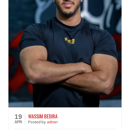
WASSIM BEDIRA
19
Posted
by
admin
APR