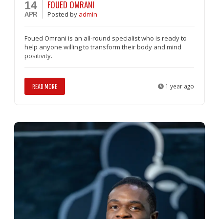
FOUED OMRANI
14
Posted
by
admin
APR
Foued Omrani is an all-round specialist who is ready to
help anyone willing to transform their body and mind
positivity.
READ MORE
1 year ago