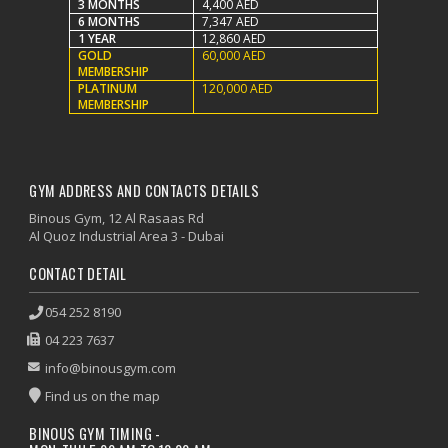
3 MONTHS
4,400 AED
6 MONTHS
7,347 AED
1 YEAR
12,860 AED
GOLD
60,000 AED
MEMBERSHIP
PLATINUM
120,000 AED
MEMBERSHIP
GYM ADDRESS AND CONTACTS DETAILS
Binous Gym, 12 Al Rasaas Rd
Al Quoz Industrial Area 3 - Dubai
CONTACT DETAIL
054 252 8190
04 223 7637
info@binousgym.com
Find us on the map
BINOUS GYM TIMING -