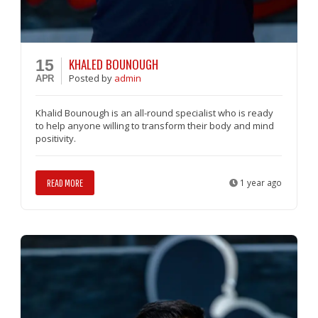
KHALED BOUNOUGH
15
Posted
by
admin
APR
Khalid Bounough is an all-round specialist who is ready
to help anyone willing to transform their body and mind
positivity.
READ MORE
1 year ago