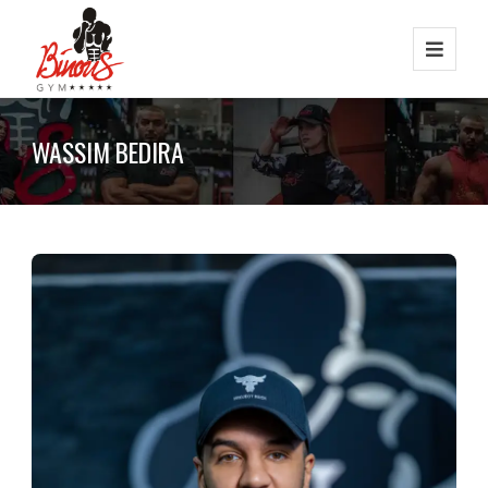
WASSIM BEDIRA