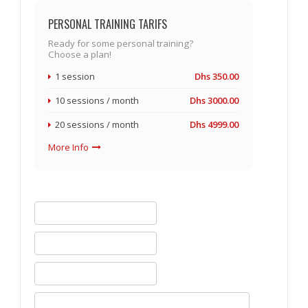
PERSONAL TRAINING TARIFS
Ready for some personal training?
Choose a plan!
1 session
Dhs 350.00
10 sessions / month
Dhs 3000.00
20 sessions / month
Dhs 4999.00
More Info