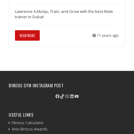
Lawrence A.Monju, Train, and Grow with the best Male
trainer in Dubai!
READ MORE
11 years ago
BINOUS GYM INSTAGRAM POST
Facebook
TikTok
Instagram
LinkedIn
YouTube
USEFUL LINKS
Fitness Calculator
Anis Binous Awards