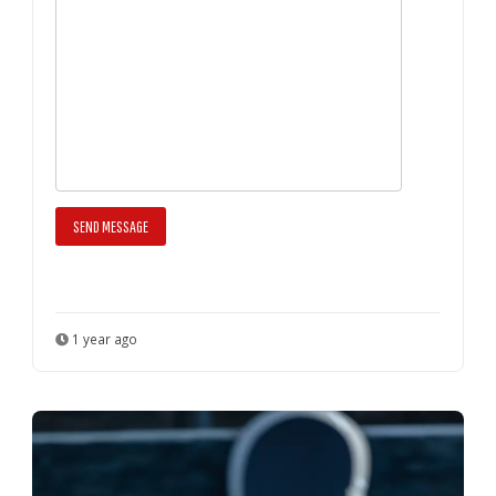
1 year ago