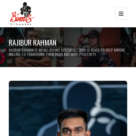
RAJIBUR RAHMAN
RAJIBUR RAHMAN IS AN ALL-ROUND SPECIALIST WHO IS READY TO HELP ANYONE
WILLING TO TRANSFORM THEIR BODY AND MIND POSITIVITY.