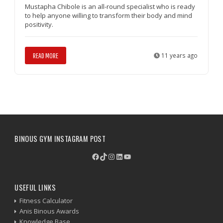
Mustapha Chibole is an all-round specialist who is ready
to help anyone willing to transform their body and mind
positivity.
READ MORE
11 years ago
BINOUS GYM INSTAGRAM POST
Facebook
TikTok
Instagram
LinkedIn
YouTube
USEFUL LINKS
Fitness Calculator
Anis Binous Awards
Knowledge Base