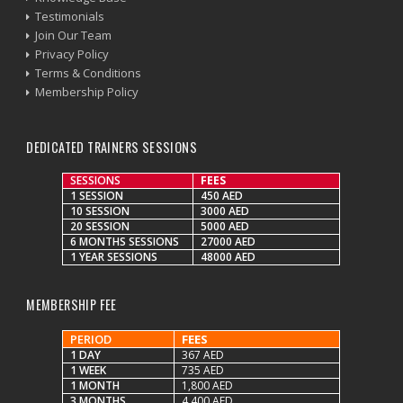
Testimonials
Join Our Team
Privacy Policy
Terms & Conditions
Membership Policy
DEDICATED TRAINERS SESSIONS
SESSIONS
FEES
1 SESSION
450 AED
10 SESSION
3000 AED
20 SESSION
5000 AED
6 MONTHS SESSIONS
27000 AED
1 YEAR SESSIONS
48000 AED
MEMBERSHIP FEE
PERIOD
FEES
1 DAY
367 AED
1 WEEK
735 AED
1 MONTH
1,800 AED
3 MONTHS
4,400 AED