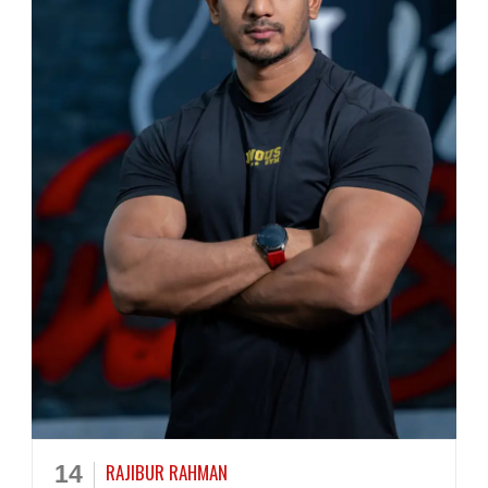
RAJIBUR RAHMAN
14