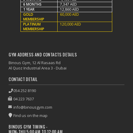
6 MONTHS
7,347 AED
1 YEAR
12,860 AED
GOLD
60,000 AED
MEMBERSHIP
PLATINUM
120,000 AED
MEMBERSHIP
GYM ADDRESS AND CONTACTS DETAILS
Binous Gym, 12 Al Rasaas Rd
Al Quoz Industrial Area 3 - Dubai
CONTACT DETAIL
054 252 8190
04 223 7637
info@binousgym.com
Find us on the map
BINOUS GYM TIMING -
MON-THU 5:00 AM TO 12:00 AM