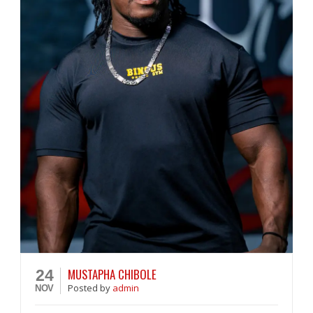
MUSTAPHA CHIBOLE
24
Posted
by
admin
NOV