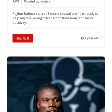
Posted
by
admin
APR
Rajibur Rahman is an all-round specialist who is ready to
help anyone willing to transform their body and mind
positivity.
READ MORE
1 year ago