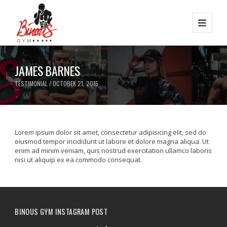
JAMES BARNES
TESTIMONIAL / OCTOBER 21, 2015
Lorem ipsum dolor sit amet, consectetur adipisicing elit, sed do
eiusmod tempor incididunt ut labore et dolore magna aliqua. Ut
enim ad minim veniam, quis nostrud exercitation ullamco laboris
nisi ut aliquip ex ea commodo consequat.
BINOUS GYM INSTAGRAM POST