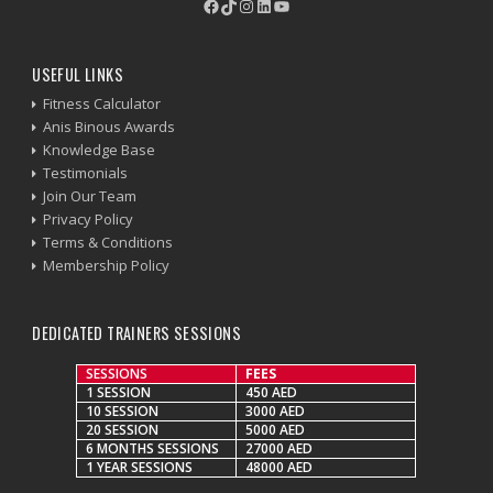
Facebook
TikTok
Instagram
LinkedIn
YouTube
USEFUL LINKS
Fitness Calculator
Anis Binous Awards
Knowledge Base
Testimonials
Join Our Team
Privacy Policy
Terms & Conditions
Membership Policy
DEDICATED TRAINERS SESSIONS
SESSIONS
FEES
1 SESSION
450 AED
10 SESSION
3000 AED
20 SESSION
5000 AED
6 MONTHS SESSIONS
27000 AED
1 YEAR SESSIONS
48000 AED