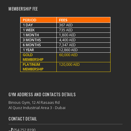
MEMBERSHIP FEE
PERIOD
FEES
1 DAY
367 AED
1 WEEK
735 AED
1 MONTH
1,800 AED
3 MONTHS
4,400 AED
6 MONTHS
7,347 AED
1 YEAR
12,860 AED
GOLD
60,000 AED
MEMBERSHIP
PLATINUM
120,000 AED
MEMBERSHIP
GYM ADDRESS AND CONTACTS DETAILS
Binous Gym, 12 Al Rasaas Rd
Al Quoz Industrial Area 3 - Dubai
CONTACT DETAIL
054 252 8190