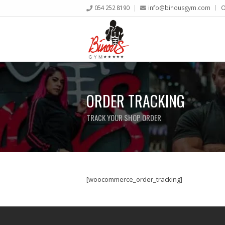
054 252 8190
info@binousgym.com
O
ORDER TRACKING
TRACK YOUR SHOP ORDER
[woocommerce_order_tracking]