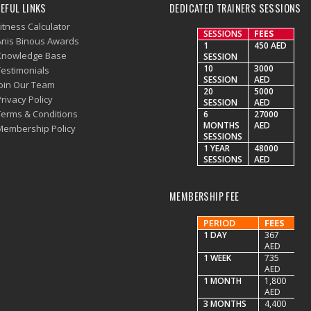
EFUL LINKS
DEDICATED TRAINERS SESSIONS
itness Calculator
SESSIONS
FEES
Anis Binous Awards
1
450 AED
Knowledge Base
SESSION
10
3000
Testimonials
SESSION
AED
Join Our Team
20
5000
rivacy Policy
SESSION
AED
Terms & Conditions
6
27000
MONTHS
AED
Membership Policy
SESSIONS
1 YEAR
48000
SESSIONS
AED
MEMBERSHIP FEE
PERIOD
FEES
1 DAY
367
AED
1 WEEK
735
AED
1 MONTH
1,800
AED
3 MONTHS
4,400