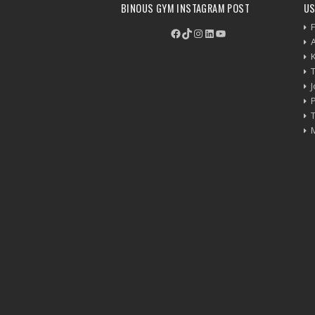
BINOUS GYM INSTAGRAM POST
US
F
Facebook
TikTok
Instagram
LinkedIn
YouTube
P