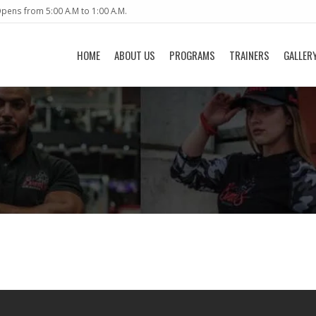
pens from 5:00 A.M to 1:00 A.M.
HOME
ABOUT US
PROGRAMS
TRAINERS
GALLER