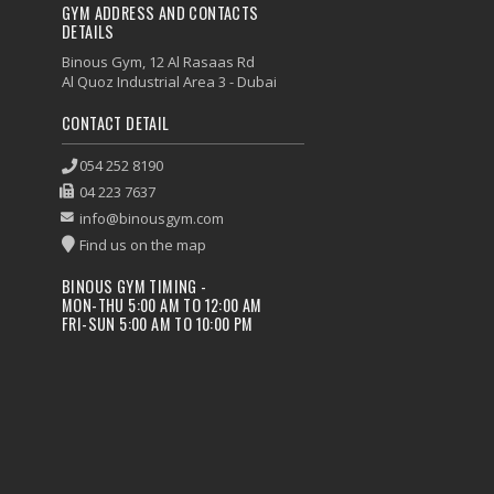
GYM ADDRESS AND CONTACTS
DETAILS
Binous Gym, 12 Al Rasaas Rd
Al Quoz Industrial Area 3 - Dubai
CONTACT DETAIL
054 252 8190
04 223 7637
info@binousgym.com
Find us on the map
BINOUS GYM TIMING -
MON-THU 5:00 AM TO 12:00 AM
FRI-SUN 5:00 AM TO 10:00 PM