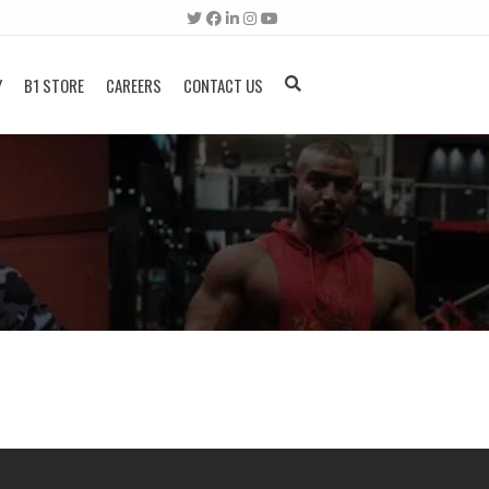
Y
B1 STORE
CAREERS
CONTACT US