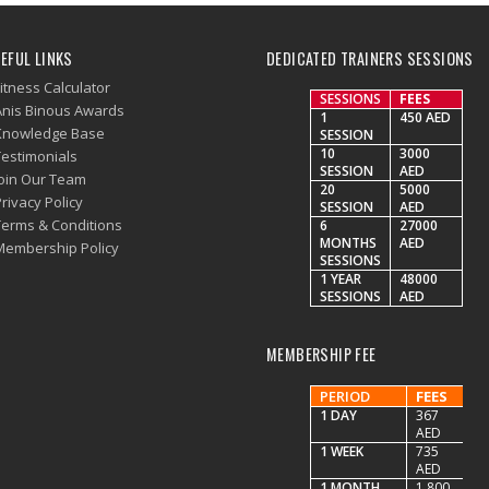
EFUL LINKS
DEDICATED TRAINERS SESSIONS
itness Calculator
SESSIONS
FEES
Anis Binous Awards
1
450 AED
Knowledge Base
SESSION
10
3000
Testimonials
SESSION
AED
Join Our Team
20
5000
rivacy Policy
SESSION
AED
Terms & Conditions
6
27000
MONTHS
AED
Membership Policy
SESSIONS
1 YEAR
48000
SESSIONS
AED
MEMBERSHIP FEE
PERIOD
FEES
1 DAY
367
AED
1 WEEK
735
AED
1 MONTH
1,800