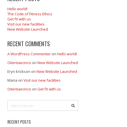
Hello world!
The Code of Fitness Ethics
Get fit with us
Visit our new facilities
New Website Launched
RECENT COMMENTS
A WordPress Commenter
on
Hello world!
Oitentaecinco
on
New Website Launched
Eryn Erickson
on
New Website Launched
Maria
on
Visit our new facilities
Oitentaecinco
on
Get fit with us
RECENT POSTS