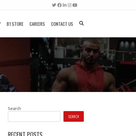
Y
B1 STORE
CAREERS
CONTACT US
Search
SEARCH
RECENT POSTS