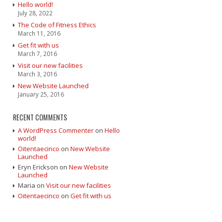
Hello world!
July 28, 2022
The Code of Fitness Ethics
March 11, 2016
Get fit with us
March 7, 2016
Visit our new facilities
March 3, 2016
New Website Launched
January 25, 2016
RECENT COMMENTS
A WordPress Commenter
on
Hello
world!
Oitentaecinco
on
New Website
Launched
Eryn Erickson
on
New Website
Launched
Maria
on
Visit our new facilities
Oitentaecinco
on
Get fit with us