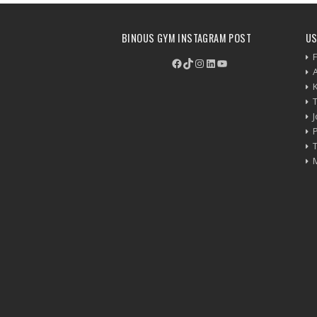
BINOUS GYM INSTAGRAM POST
US
F
Facebook
TikTok
Instagram
LinkedIn
YouTube
P