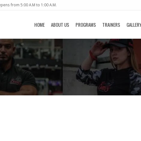
pens from 5:00 A.M to 1:00 A.M.
HOME
ABOUT US
PROGRAMS
TRAINERS
GALLER