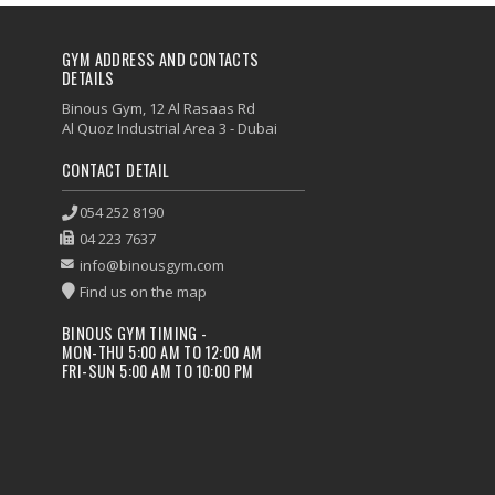
GYM ADDRESS AND CONTACTS
DETAILS
Binous Gym, 12 Al Rasaas Rd
Al Quoz Industrial Area 3 - Dubai
CONTACT DETAIL
054 252 8190
04 223 7637
info@binousgym.com
Find us on the map
BINOUS GYM TIMING -
MON-THU 5:00 AM TO 12:00 AM
FRI-SUN 5:00 AM TO 10:00 PM