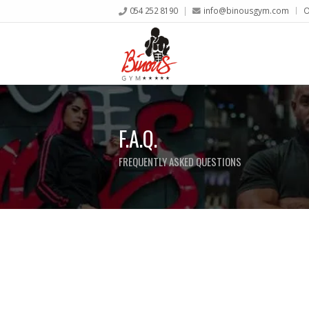
054 252 8190
info@binousgym.com
O
F.A.Q.
FREQUENTLY ASKED QUESTIONS