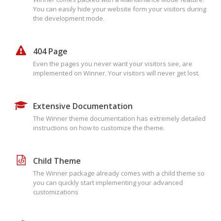
You can easily hide your website form your visitors during
the development mode.
404 Page
Even the pages you never want your visitors see, are
implemented on Winner. Your visitors will never get lost.
Extensive Documentation
The Winner theme documentation has extremely detailed
instructions on how to customize the theme.
Child Theme
The Winner package already comes with a child theme so
you can quickly start implementing your advanced
customizations