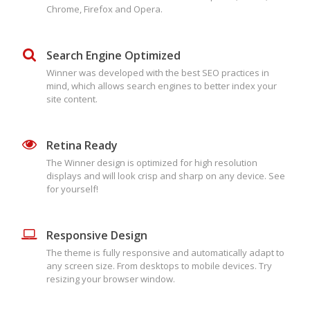
Chrome, Firefox and Opera.
Search Engine Optimized
Winner was developed with the best SEO practices in
mind, which allows search engines to better index your
site content.
Retina Ready
The Winner design is optimized for high resolution
displays and will look crisp and sharp on any device. See
for yourself!
Responsive Design
The theme is fully responsive and automatically adapt to
any screen size. From desktops to mobile devices. Try
resizing your browser window.