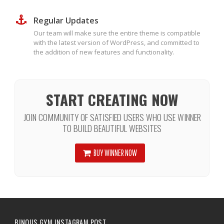
Regular Updates
Our team will make sure the entire theme is compatible
with the latest version of WordPress, and committed to
the addition of new features and functionality.
START CREATING NOW
JOIN COMMUNITY OF SATISFIED USERS WHO USE WINNER
TO BUILD BEAUTIFUL WEBSITES
BUY WINNER NOW
BINOUS GYM INSTAGRAM POST