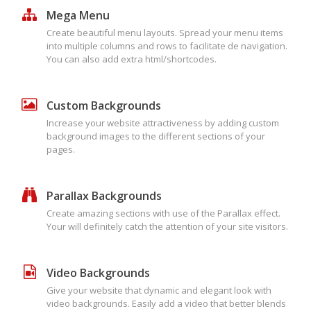
Mega Menu
Create beautiful menu layouts. Spread your menu items
into multiple columns and rows to facilitate de navigation.
You can also add extra html/shortcodes.
Custom Backgrounds
Increase your website attractiveness by adding custom
background images to the different sections of your
pages.
Parallax Backgrounds
Create amazing sections with use of the Parallax effect.
Your will definitely catch the attention of your site visitors.
Video Backgrounds
Give your website that dynamic and elegant look with
video backgrounds. Easily add a video that better blends