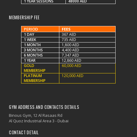
1 YEAR SESSIONS
48000 AED
MEMBERSHIP FEE
PERIOD
FEES
1 DAY
367 AED
1 WEEK
735 AED
1 MONTH
1,800 AED
3 MONTHS
4,400 AED
6 MONTHS
7,347 AED
1 YEAR
12,860 AED
GOLD
60,000 AED
MEMBERSHIP
PLATINUM
120,000 AED
MEMBERSHIP
GYM ADDRESS AND CONTACTS DETAILS
Binous Gym, 12 Al Rasaas Rd
Al Quoz Industrial Area 3 - Dubai
CONTACT DETAIL