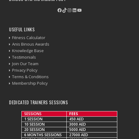
Facebook
TikTok
Instagram
LinkedIn
YouTube
USEFUL LINKS
Fitness Calculator
Anis Binous Awards
Knowledge Base
Testimonials
Join Our Team
Privacy Policy
Terms & Conditions
Membership Policy
DEDICATED TRAINERS SESSIONS
SESSIONS
FEES
1 SESSION
450 AED
10 SESSION
3000 AED
20 SESSION
5000 AED
6 MONTHS SESSIONS
27000 AED