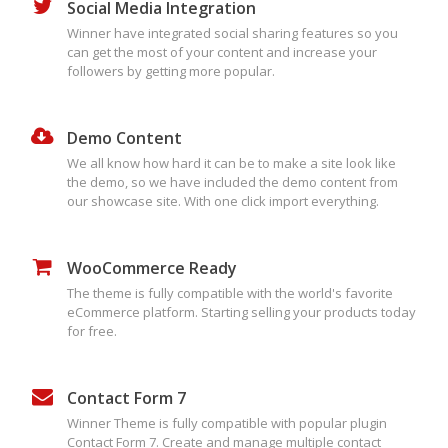
Social Media Integration
Winner have integrated social sharing features so you
can get the most of your content and increase your
followers by getting more popular.
Demo Content
We all know how hard it can be to make a site look like
the demo, so we have included the demo content from
our showcase site. With one click import everything.
WooCommerce Ready
The theme is fully compatible with the world's favorite
eCommerce platform. Starting selling your products today
for free.
Contact Form 7
Winner Theme is fully compatible with popular plugin
Contact Form 7. Create and manage multiple contact