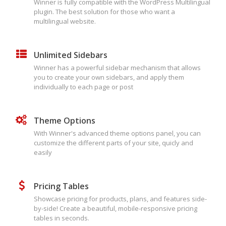
Winner is fully compatible with the WordPress Multilingual
plugin. The best solution for those who want a
multilingual website.
Unlimited Sidebars
Winner has a powerful sidebar mechanism that allows
you to create your own sidebars, and apply them
individually to each page or post
Theme Options
With Winner's advanced theme options panel, you can
customize the different parts of your site, quicly and
easily
Pricing Tables
Showcase pricing for products, plans, and features side-
by-side! Create a beautiful, mobile-responsive pricing
tables in seconds.