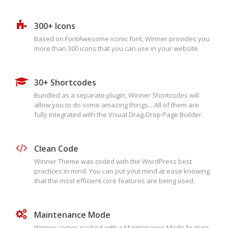
300+ Icons
Based on FontAwesome iconic font, Winner provides you
more than 300 icons that you can use in your website.
30+ Shortcodes
Bundled as a separate plugin, Winner Shortcodes will
allow you to do some amazing things... All of them are
fully integrated with the Visual Drag-Drop Page Builder.
Clean Code
Winner Theme was coded with the WordPress best
practices in mind. You can put yout mind at ease knowing
that the most efficient core features are being used.
Maintenance Mode
Winner comes packed with a Maintenance Mode feature.