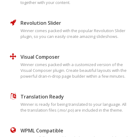
together with your content.
Revolution Slider
Winner comes packed with the popular Revolution Slider
plugin, so you can easily create amazing slideshows.
Visual Composer
Winner comes packed with a customized version of the
Visual Composer plugin. Create beautiful layouts with the
powerful dran-n-drop page builder within a few minutes.
Translation Ready
Winner is ready for being translated to your language. All
the translation files (.mo/.po) are included in the theme.
WPML Compatible