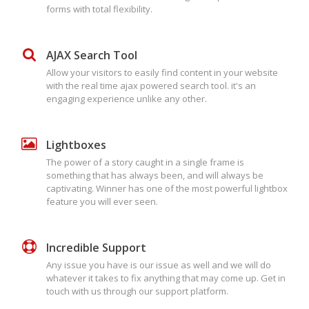
forms with total flexibility.
AJAX Search Tool
Allow your visitors to easily find content in your website
with the real time ajax powered search tool. it's an
engaging experience unlike any other.
Lightboxes
The power of a story caught in a single frame is
something that has always been, and will always be
captivating. Winner has one of the most powerful lightbox
feature you will ever seen.
Incredible Support
Any issue you have is our issue as well and we will do
whatever it takes to fix anything that may come up. Get in
touch with us through our support platform.