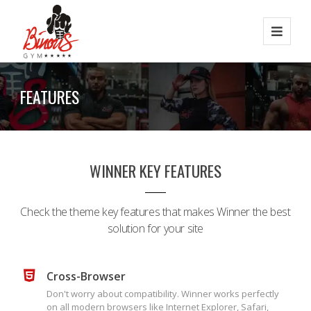
FEATURES
WINNER KEY FEATURES
Check the theme key features that makes Winner the best
solution for your site
Cross-Browser
Don't worry about compatibility. Winner works perfectly
on all modern browsers like Internet Explorer, Safari,