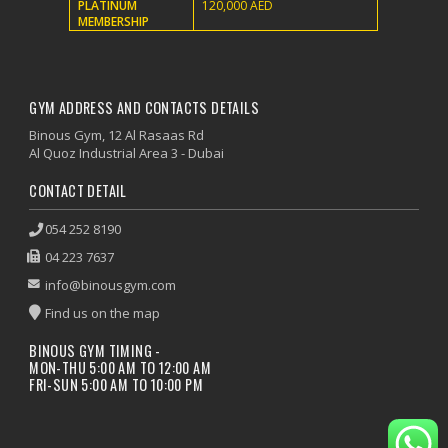
PLATINUM
120,000 AED
MEMBERSHIP
GYM ADDRESS AND CONTACTS DETAILS
Binous Gym, 12 Al Rasaas Rd
Al Quoz Industrial Area 3 - Dubai
CONTACT DETAIL
054 252 8190
04 223 7637
info@binousgym.com
Find us on the map
BINOUS GYM TIMING -
MON-THU 5:00 AM TO 12:00 AM
FRI-SUN 5:00 AM TO 10:00 PM