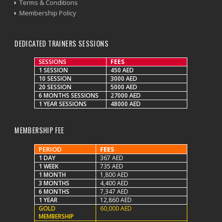
Terms & Conditions
Membership Policy
DEDICATED TRAINERS SESSIONS
SESSIONS
FEES
1 SESSION
450 AED
10 SESSION
3000 AED
20 SESSION
5000 AED
6 MONTHS SESSIONS
27000 AED
1 YEAR SESSIONS
48000 AED
MEMBERSHIP FEE
PERIOD
FEES
1 DAY
367 AED
1 WEEK
735 AED
1 MONTH
1,800 AED
3 MONTHS
4,400 AED
6 MONTHS
7,347 AED
1 YEAR
12,860 AED
GOLD
60,000 AED
MEMBERSHIP