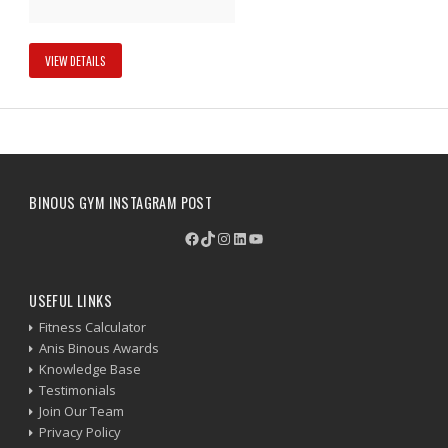
VIEW DETAILS
BINOUS GYM INSTAGRAM POST
Facebook
TikTok
Instagram
LinkedIn
YouTube
USEFUL LINKS
Fitness Calculator
Anis Binous Awards
Knowledge Base
Testimonials
Join Our Team
Privacy Policy