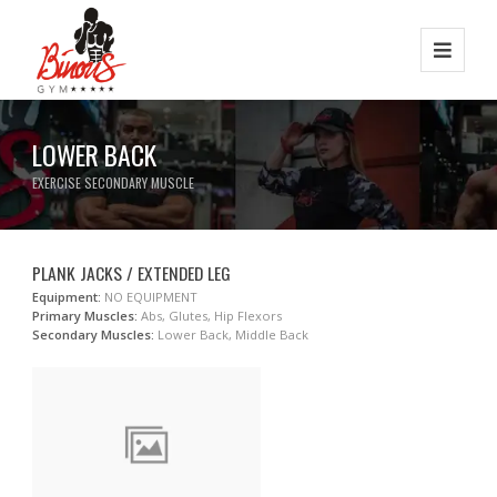
LOWER BACK
EXERCISE SECONDARY MUSCLE
PLANK JACKS / EXTENDED LEG
Equipment:
NO EQUIPMENT
Primary Muscles:
Abs, Glutes, Hip Flexors
Secondary Muscles:
Lower Back, Middle Back