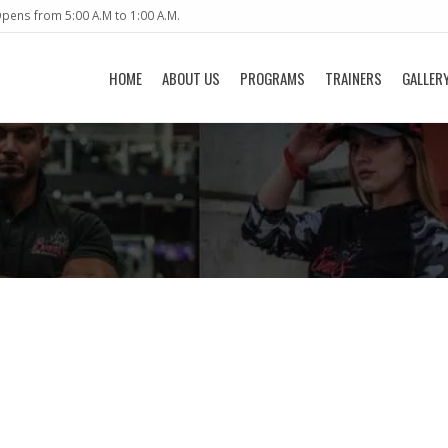
pens from 5:00 A.M to 1:00 A.M.
HOME
ABOUT US
PROGRAMS
TRAINERS
GALLER