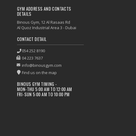
GYM ADDRESS AND CONTACTS
DETAILS
Binous Gym, 12 Al Rasaas Rd
Al Quoz Industrial Area 3 - Dubai
CONTACT DETAIL
054 252 8190
04 223 7637
info@binousgym.com
Find us on the map
BINOUS GYM TIMING -
MON-THU 5:00 AM TO 12:00 AM
FRI-SUN 5:00 AM TO 10:00 PM