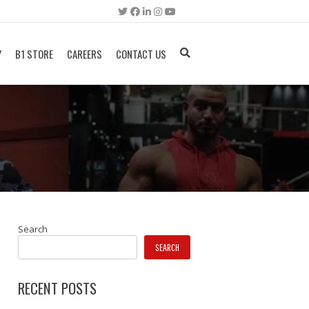
Y
B1 STORE
CAREERS
CONTACT US
Search
SEARCH
RECENT POSTS