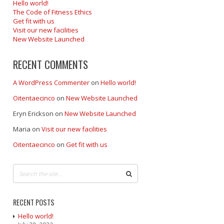
Hello world!
The Code of Fitness Ethics
Get fit with us
Visit our new facilities
New Website Launched
RECENT COMMENTS
A WordPress Commenter
on
Hello world!
Oitentaecinco
on
New Website Launched
Eryn Erickson
on
New Website Launched
Maria
on
Visit our new facilities
Oitentaecinco
on
Get fit with us
RECENT POSTS
Hello world!