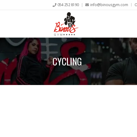
054 252 8190
info@binousgym.com
O
CYCLING