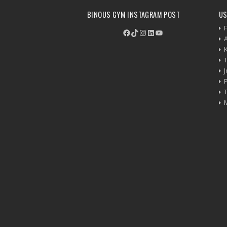
BINOUS GYM INSTAGRAM POST
US
F
Facebook
TikTok
Instagram
LinkedIn
YouTube
P