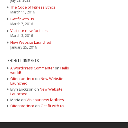
July 28, 2022
The Code of Fitness Ethics
March 11, 2016
Get fit with us
March 7, 2016
Visit our new facilities
March 3, 2016
New Website Launched
January 25, 2016
RECENT COMMENTS
A WordPress Commenter
on
Hello
world!
Oitentaecinco
on
New Website
Launched
Eryn Erickson
on
New Website
Launched
Maria
on
Visit our new facilities
Oitentaecinco
on
Get fit with us