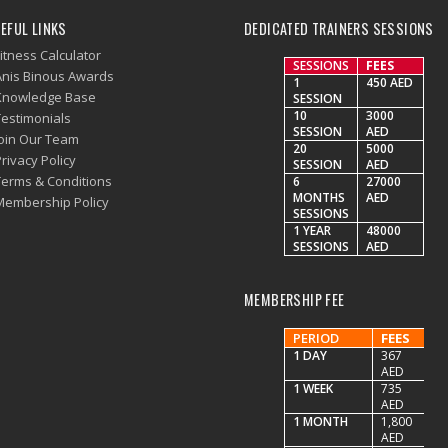
EFUL LINKS
DEDICATED TRAINERS SESSIONS
itness Calculator
SESSIONS
FEES
Anis Binous Awards
1
450 AED
Knowledge Base
SESSION
10
3000
Testimonials
SESSION
AED
Join Our Team
20
5000
rivacy Policy
SESSION
AED
Terms & Conditions
6
27000
MONTHS
AED
Membership Policy
SESSIONS
1 YEAR
48000
SESSIONS
AED
MEMBERSHIP FEE
PERIOD
FEES
1 DAY
367
AED
1 WEEK
735
AED
1 MONTH
1,800
AED